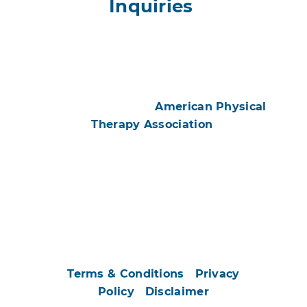
Inquiries
#ChoosePT
All contents © 2026
American Physical
Therapy Association
.
All Rights Reserved. Images and illustrations
may be subject to copyright ownership by
parties other than APTA and have been used
by permission or licensed for exclusive use by
APTA only.
Use of this and other APTA websites
constitutes acceptance of our
Terms & Conditions
|
Privacy
Policy
|
Disclaimer