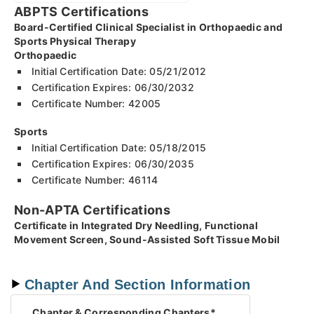
ABPTS Certifications
Board-Certified Clinical Specialist in Orthopaedic and
Sports Physical Therapy
Orthopaedic
Initial Certification Date: 05/21/2012
Certification Expires: 06/30/2032
Certificate Number: 42005
Sports
Initial Certification Date: 05/18/2015
Certification Expires: 06/30/2035
Certificate Number: 46114
Non-APTA Certifications
Certificate in Integrated Dry Needling, Functional
Movement Screen, Sound-Assisted Soft Tissue Mobil
Chapter And Section Information
Chapter
& Corresponding Chapters*