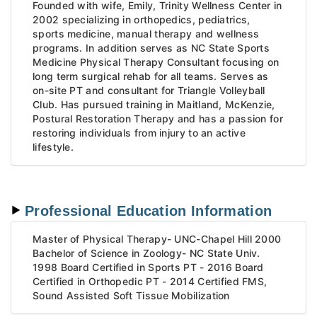
Founded with wife, Emily, Trinity Wellness Center in
2002 specializing in orthopedics, pediatrics,
sports medicine, manual therapy and wellness
programs. In addition serves as NC State Sports
Medicine Physical Therapy Consultant focusing on
long term surgical rehab for all teams. Serves as
on-site PT and consultant for Triangle Volleyball
Club. Has pursued training in Maitland, McKenzie,
Postural Restoration Therapy and has a passion for
restoring individuals from injury to an active
lifestyle.
Professional Education Information
Master of Physical Therapy- UNC-Chapel Hill 2000
Bachelor of Science in Zoology- NC State Univ.
1998 Board Certified in Sports PT - 2016 Board
Certified in Orthopedic PT - 2014 Certified FMS,
Sound Assisted Soft Tissue Mobilization