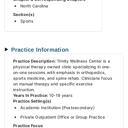
North Carolina
Section(s)
Sports
Practice Information
Practice Description:
Trinity Wellness Center is a
physical therapy owned clinic specializing in one-
on-one sessions with emphasis in orthopedics,
sports medicine, and spine rehab. Clinicians focus
on manual therapy and specific exercise
instruction.
Years In Practice:
10-19 years
Practice Setting(s)
Academic Institution (Postsecondary)
Private Outpatient Office or Group Practice
Practice Focus