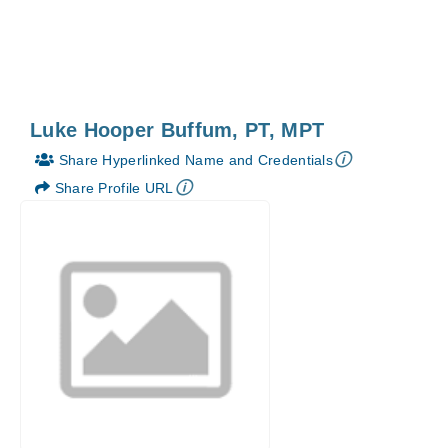
Luke Hooper Buffum, PT, MPT
🛈
Share Hyperlinked Name and Credentials
🛈
Share Profile URL