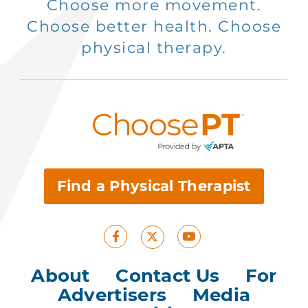
Choose more movement.
Choose better health. Choose
physical therapy.
Find a Physical Therapist
Facebook
Youtube
X
About
|
Contact Us
|
For
Advertisers
|
Media