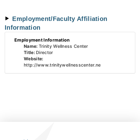
Employment/Faculty Affiliation
Information
Employment Information
Name:
Trinity Wellness Center
Title:
Director
Website:
http://www.trinitywellnesscenter.ne