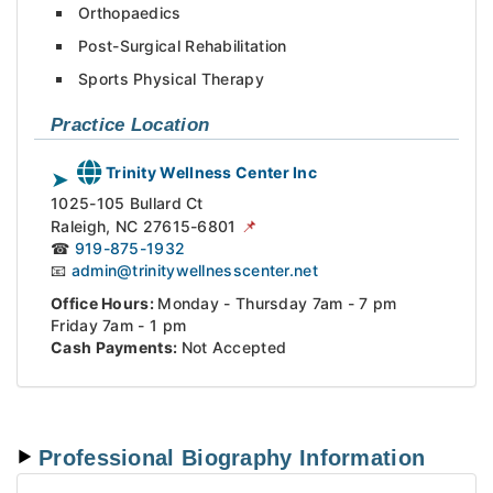
Orthopaedics
Post-Surgical Rehabilitation
Sports Physical Therapy
Practice Location
Trinity Wellness Center Inc
➤
1025-105 Bullard Ct
📌
Raleigh,
NC
27615-6801
☎
919-875-1932
📧
admin@trinitywellnesscenter.net
Office Hours:
Monday - Thursday 7am - 7 pm
Friday 7am - 1 pm
Cash Payments:
Not Accepted
Professional Biography Information