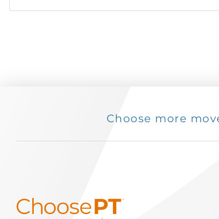
Choose more movem