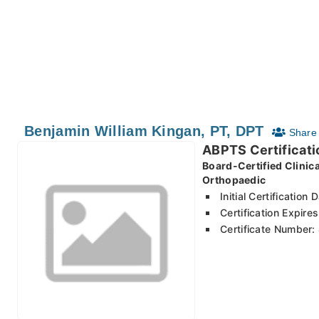
Benjamin William Kingan, PT, DPT
Share 
ABPTS Certificati
Board-Certified Clinic
Orthopaedic
Initial Certification
Certification Expir
Certificate Number