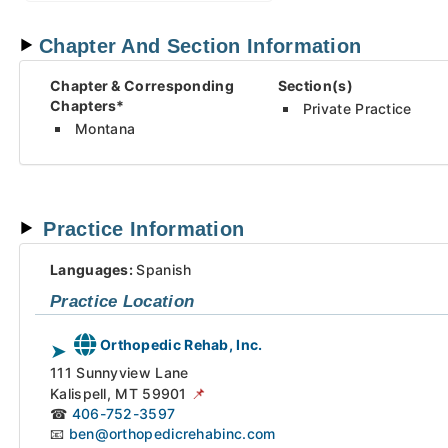
Chapter And Section Information
Chapter
& Corresponding
Section(s)
Chapters*
Private Practice
Montana
Practice Information
Languages:
Spanish
Practice Location
Orthopedic Rehab, Inc.
➤
111 Sunnyview Lane
📌
Kalispell,
MT
59901
☎
406-752-3597
📧
ben@orthopedicrehabinc.com