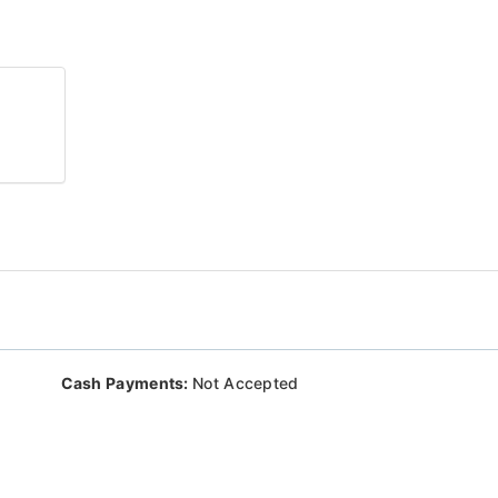
Cash Payments:
Not Accepted