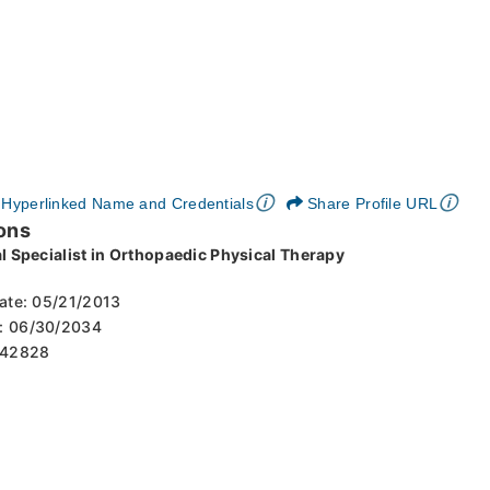
🛈
🛈
Hyperlinked Name and Credentials
Share Profile URL
ons
al Specialist in Orthopaedic Physical Therapy
 Date: 05/21/2013
es: 06/30/2034
: 42828