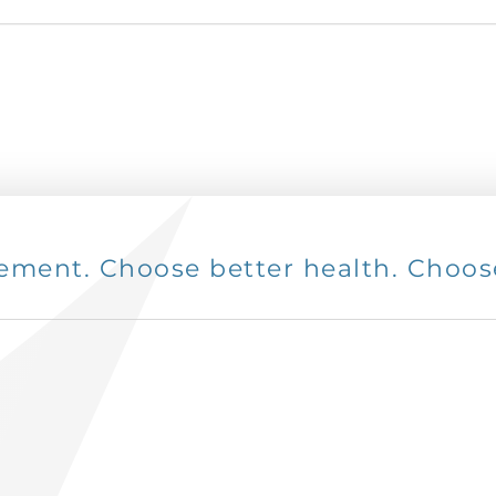
ent. Choose better health. Choose