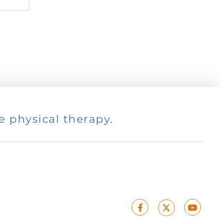
 physical therapy.
Facebook
Youtu
X