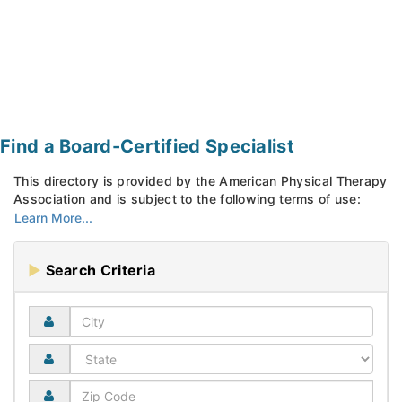
Find a Board-Certified Specialist
This directory is provided by the American Physical Therapy
Association and is subject to the following terms of use:
Search Criteria