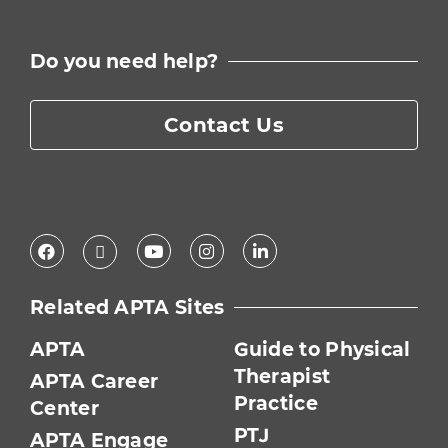
Do you need help?
Contact Us
Facebook
Youtube
Instagram
LinkedIn
X
Related APTA Sites
APTA
Guide to Physical
Therapist
APTA Career
Practice
Center
PTJ
APTA Engage