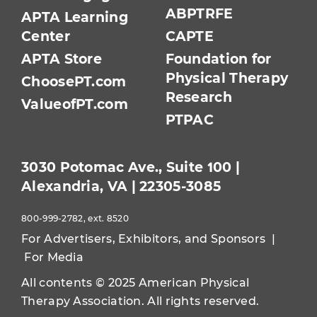
ABPTRFE
APTA Learning
Center
CAPTE
APTA Store
Foundation for
Physical Therapy
ChoosePT.com
Research
ValueofPT.com
PTPAC
3030 Potomac Ave., Suite 100 |
Alexandria, VA | 22305-3085
800-999-2782, ext. 8520
For Advertisers, Exhibitors, and Sponsors
|
For Media
All contents © 2025 American Physical
Therapy Association. All rights reserved.