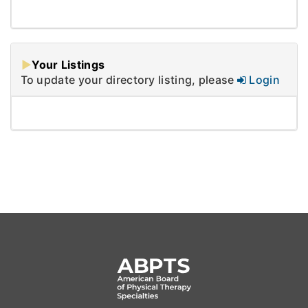
Your Listings
To update your directory listing, please
Login