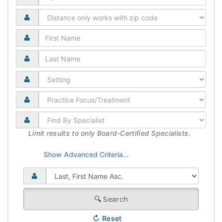
Limit results to only Board-Certified Specialists.
🔍
Search
↻
Reset