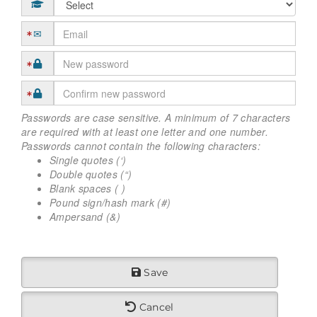
Passwords are case sensitive. A minimum of 7 characters
are required with at least one letter and one number.
Passwords cannot contain the following characters:
Single quotes (‘)
Double quotes (“)
Blank spaces ( )
Pound sign/hash mark (#)
Ampersand (&)
Save
Cancel