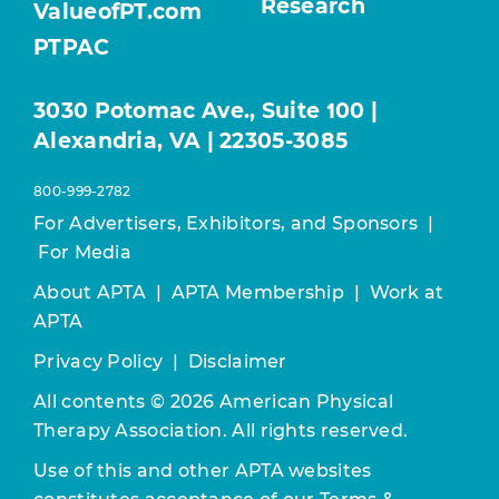
Research
ValueofPT.com
PTPAC
3030 Potomac Ave., Suite 100 |
Alexandria, VA | 22305-3085
800-999-2782
For Advertisers, Exhibitors, and Sponsors
|
For Media
About APTA
|
APTA Membership
|
Work at
APTA
Privacy Policy
|
Disclaimer
All contents © 2026 American Physical
Therapy Association. All rights reserved.
Use of this and other APTA websites