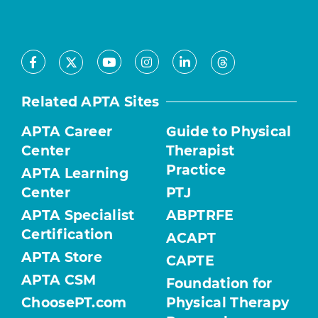
Facebook
Youtube
Instagram
LinkedIn
X
Threads
Related APTA Sites
APTA Career
Guide to Physical
Center
Therapist
Practice
APTA Learning
Center
PTJ
APTA Specialist
ABPTRFE
Certification
ACAPT
APTA Store
CAPTE
APTA CSM
Foundation for
ChoosePT.com
Physical Therapy