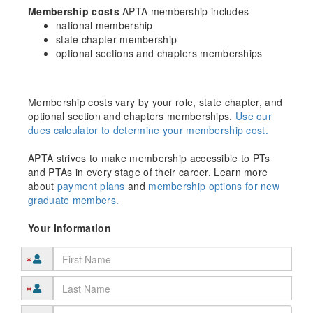
Membership costs
APTA membership includes
national membership
state chapter membership
optional sections and chapters memberships
Membership costs vary by your role, state chapter, and
optional section and chapters memberships.
Use our
dues calculator to determine your membership cost.
APTA strives to make membership accessible to PTs
and PTAs in every stage of their career. Learn more
about
payment plans
and
membership options for new
graduate members.
Your Information