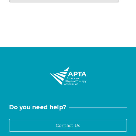
Do you need help?
Contact Us