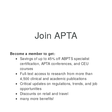
Join APTA
Become a member to get:
Savings of up to 45% off ABPTS specialist
certification, APTA conferences, and CEU
courses
Full-text access to research from more than
4,500 clinical and academic publications
Critical updates on regulations, trends, and job
opportunities
Discounts on retail and travel
many more benefits!