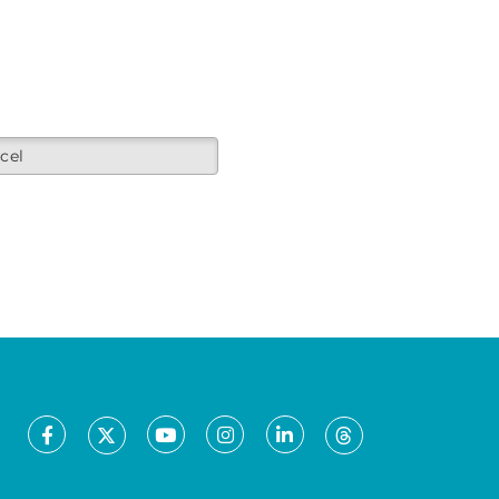
cel
Facebook
Youtube
Instagram
LinkedIn
X
Threads