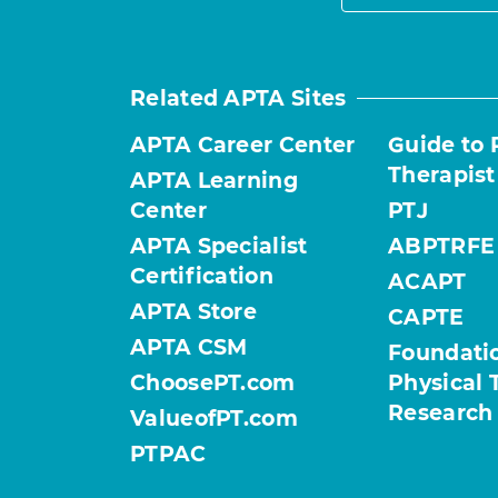
Related APTA Sites
APTA Career Center
Guide to 
Therapist
APTA Learning
Center
PTJ
APTA Specialist
ABPTRFE
Certification
ACAPT
APTA Store
CAPTE
APTA CSM
Foundatio
ChoosePT.com
Physical 
Research
ValueofPT.com
PTPAC