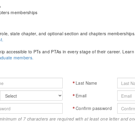
p
apters memberships
role, state chapter, and optional section and chapters memberships
t.
p accessible to PTs and PTAs in every stage of their career. Lear
raduate members.
Last Name
Email
Confirm password
minimum of 7 characters are required with at least one letter and 