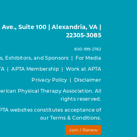
ve., Suite 100 | Alexandria, VA |
22305-3085
800-999-2782
s, Exhibitors, and Sponsors
|
For Media
TA
|
APTA Membership
|
Work at APTA
Privacy Policy
|
Disclaimer
rican Physical Therapy Association. All
rights reserved.
APTA websites constitutes acceptance of
our
Terms & Conditions.
Join / Renew