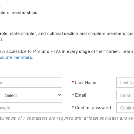
p
apters memberships
role, state chapter, and optional section and chapters memberships
t.
p accessible to PTs and PTAs in every stage of their career. Lear
raduate members.
Last Name
Email
Confirm password
minimum of 7 characters are required with at least one letter and 