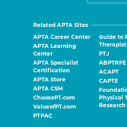
Related APTA Sites
APTA Career Center
Guide to 
Therapist
APTA Learning
Center
PTJ
APTA Specialist
ABPTRFE
Certification
ACAPT
APTA Store
CAPTE
APTA CSM
Foundatio
ChoosePT.com
Physical 
Research
ValueofPT.com
PTPAC