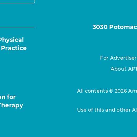
3030 Potomac A
Physical
 Practice
For Advertiser
About AP
All contents © 2026 Ame
n for
Therapy
Use of this and other 