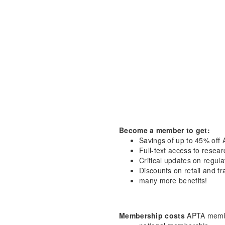
Become a member to get:
Savings of up to 45% off 
Full-text access to resea
Critical updates on regula
Discounts on retail and tr
many more benefits!
Membership costs
APTA membe