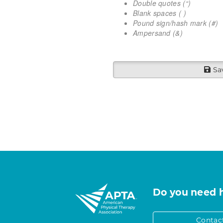
Double quotes (“)
Blank spaces ( )
Pound sign/hash mark (#)
Ampersand (&)
Sa
Do you need 
Contac