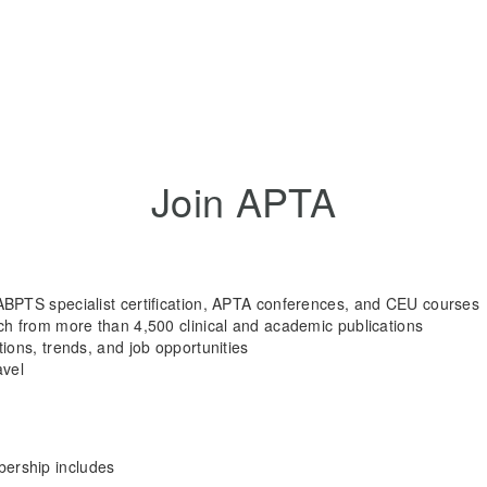
Join APTA
ABPTS specialist certification, APTA conferences, and CEU courses
rch from more than 4,500 clinical and academic publications
tions, trends, and job opportunities
avel
rship includes