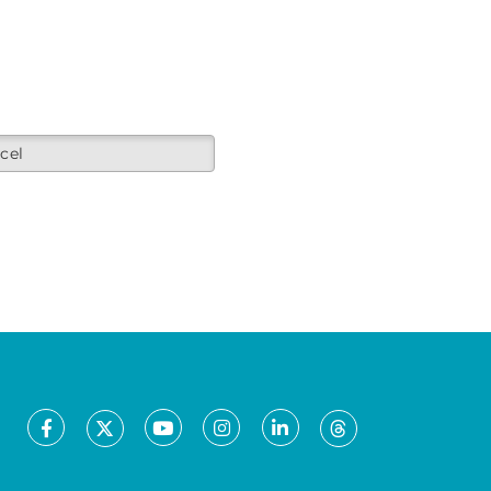
cel
Facebook
Youtube
Instagram
LinkedIn
X
Threads