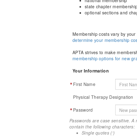
national membership
state chapter membershi
optional sections and ch
Membership costs vary by your 
determine your membership cos
APTA strives to make membershi
membership options for new g
Your Information
First Name
Physical Therapy Designation
Password
Passwords are case sensitive. A 
contain the following characters:
Single quotes (‘)