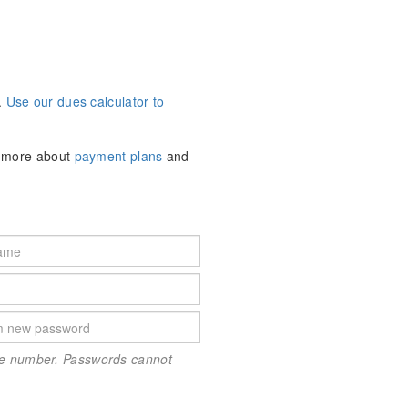
.
Use our dues calculator to
n more about
payment plans
and
one number. Passwords cannot