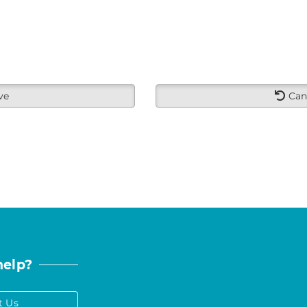
ve
Can
help?
t Us