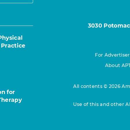
3030 Potomac A
Physical
 Practice
For Advertiser
About AP
All contents © 2026 Ame
n for
Therapy
Use of this and other 