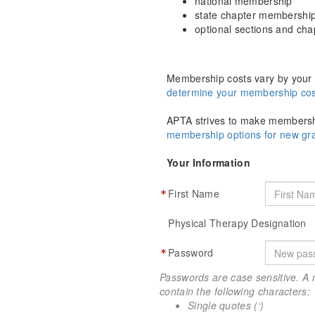
national membership
state chapter membershi
optional sections and ch
Membership costs vary by your 
determine your membership cos
APTA strives to make membershi
membership options for new g
Your Information
First Name
Physical Therapy Designation
Password
Passwords are case sensitive. A 
contain the following characters:
Single quotes (‘)