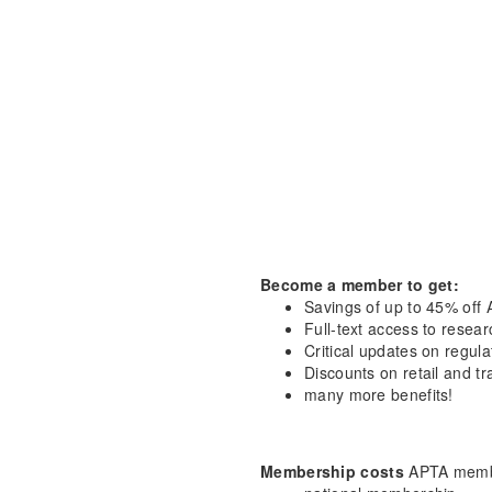
Become a member to get:
Savings of up to 45% off 
Full-text access to resea
Critical updates on regula
Discounts on retail and tr
many more benefits!
Membership costs
APTA membe