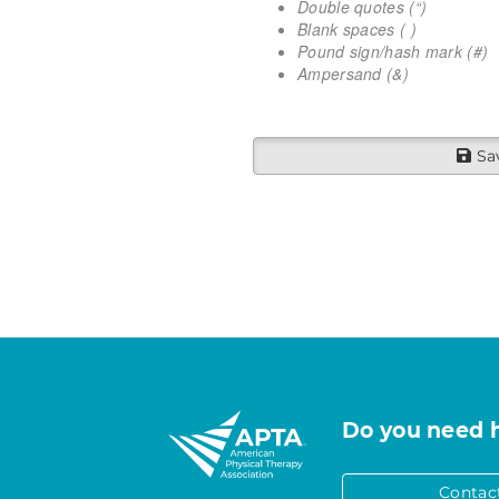
Double quotes (“)
Blank spaces ( )
Pound sign/hash mark (#)
Ampersand (&)
Sa
Do you need 
Contac