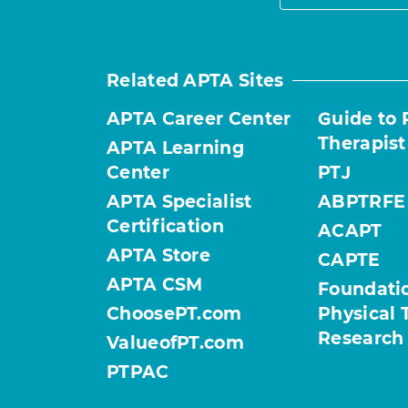
Related APTA Sites
APTA Career Center
Guide to 
Therapist
APTA Learning
Center
PTJ
APTA Specialist
ABPTRFE
Certification
ACAPT
APTA Store
CAPTE
APTA CSM
Foundatio
ChoosePT.com
Physical 
Research
ValueofPT.com
PTPAC