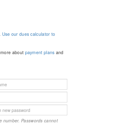
.
Use our dues calculator to
n more about
payment plans
and
one number. Passwords cannot