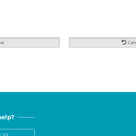
ve
Can
help?
t Us