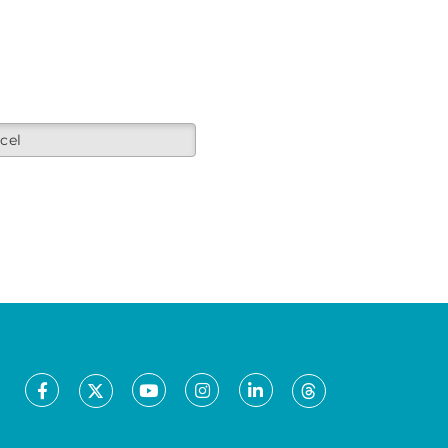
cel
Facebook
Youtube
Instagram
LinkedIn
X
Threads