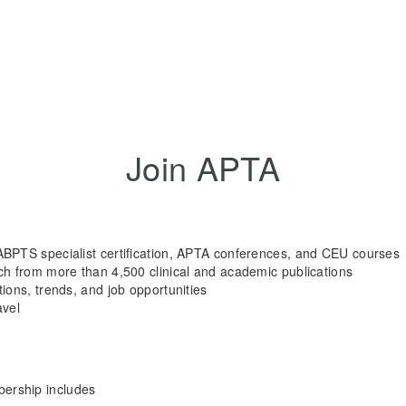
Join APTA
ABPTS specialist certification, APTA conferences, and CEU courses
rch from more than 4,500 clinical and academic publications
tions, trends, and job opportunities
avel
rship includes