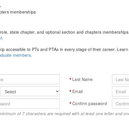
p
apters memberships
role, state chapter, and optional section and chapters memberships
t.
p accessible to PTs and PTAs in every stage of their career. Lear
raduate members.
Last Name
Email
Confirm password
minimum of 7 characters are required with at least one letter and 