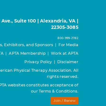
ve., Suite 100 | Alexandria, VA |
22305-3085
800-999-2782
s, Exhibitors, and Sponsors
|
For Media
TA
|
APTA Membership
|
Work at APTA
Privacy Policy
|
Disclaimer
rican Physical Therapy Association. All
rights reserved.
APTA websites constitutes acceptance of
our
Terms & Conditions.
Join / Renew