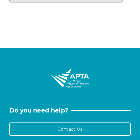
Do you need help?
Contact Us