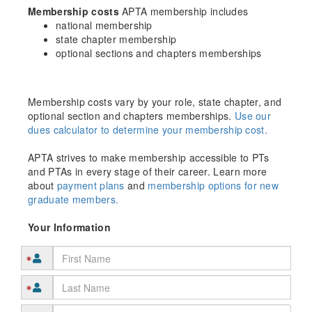
Membership costs
APTA membership includes
national membership
state chapter membership
optional sections and chapters memberships
Membership costs vary by your role, state chapter, and
optional section and chapters memberships.
Use our
dues calculator to determine your membership cost.
APTA strives to make membership accessible to PTs
and PTAs in every stage of their career. Learn more
about
payment plans
and
membership options for new
graduate members.
Your Information