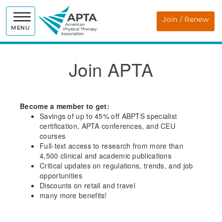
APTA
Join / Renew
MENU
Join APTA
Become a member to get:
Savings of up to 45% off ABPTS specialist
certification, APTA conferences, and CEU
courses
Full-text access to research from more than
4,500 clinical and academic publications
Critical updates on regulations, trends, and job
opportunities
Discounts on retail and travel
many more benefits!