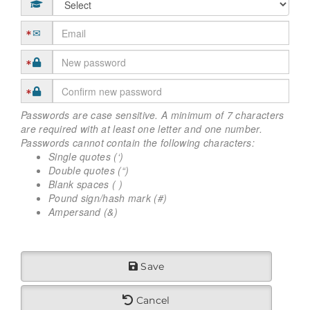
Passwords are case sensitive. A minimum of 7 characters
are required with at least one letter and one number.
Passwords cannot contain the following characters:
Single quotes (‘)
Double quotes (“)
Blank spaces ( )
Pound sign/hash mark (#)
Ampersand (&)
Save
Cancel