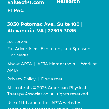
Research
ValueofPT.com
PTPAC
3030 Potomac Ave., Suite 100 |
Alexandria, VA | 22305-3085
800-999-2782
For Advertisers, Exhibitors, and Sponsors
|
For Media
About APTA
|
APTA Membership
|
Work at
APTA
Privacy Policy
|
Disclaimer
All contents © 2026 American Physical
Therapy Association. All rights reserved.
Use of this and other APTA websites