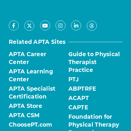
Facebook
Youtube
Instagram
LinkedIn
X
Threads
Related APTA Sites
APTA Career
Guide to Physical
Center
Therapist
Practice
APTA Learning
Center
PTJ
APTA Specialist
ABPTRFE
Certification
ACAPT
APTA Store
CAPTE
APTA CSM
Foundation for
ChoosePT.com
Physical Therapy