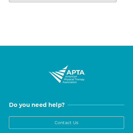
Do you need help?
Contact Us