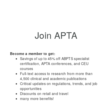
Join APTA
Become a member to get:
Savings of up to 45% off ABPTS specialist
certification, APTA conferences, and CEU
courses
Full-text access to research from more than
4,500 clinical and academic publications
Critical updates on regulations, trends, and job
opportunities
Discounts on retail and travel
many more benefits!