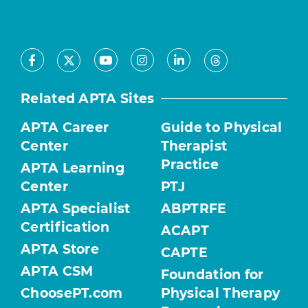
Facebook
Youtube
Instagram
LinkedIn
X
Threads
Related APTA Sites
APTA Career
Guide to Physical
Center
Therapist
Practice
APTA Learning
Center
PTJ
APTA Specialist
ABPTRFE
Certification
ACAPT
APTA Store
CAPTE
APTA CSM
Foundation for
ChoosePT.com
Physical Therapy