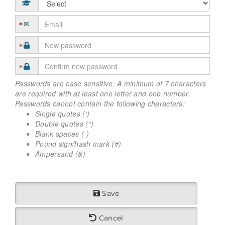
Passwords are case sensitive. A minimum of 7 characters
are required with at least one letter and one number.
Passwords cannot contain the following characters:
Single quotes (‘)
Double quotes (“)
Blank spaces ( )
Pound sign/hash mark (#)
Ampersand (&)
Save
Cancel