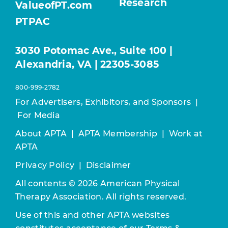
Research
ValueofPT.com
PTPAC
3030 Potomac Ave., Suite 100 |
Alexandria, VA | 22305-3085
800-999-2782
For Advertisers, Exhibitors, and Sponsors
|
For Media
About APTA
|
APTA Membership
|
Work at
APTA
Privacy Policy
|
Disclaimer
All contents © 2026 American Physical
Therapy Association. All rights reserved.
Use of this and other APTA websites