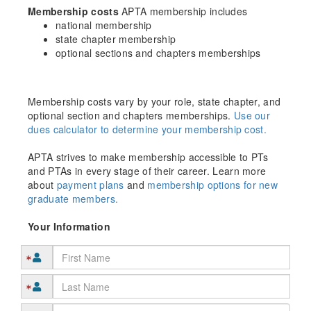
Membership costs
APTA membership includes
national membership
state chapter membership
optional sections and chapters memberships
Membership costs vary by your role, state chapter, and
optional section and chapters memberships.
Use our
dues calculator to determine your membership cost.
APTA strives to make membership accessible to PTs
and PTAs in every stage of their career. Learn more
about
payment plans
and
membership options for new
graduate members.
Your Information