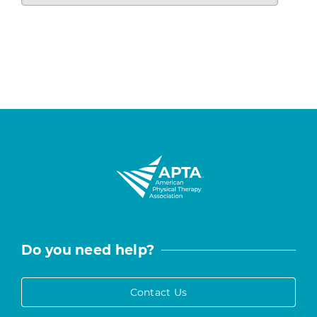
Do you need help?
Contact Us