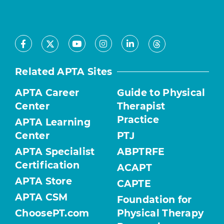
Facebook
Youtube
Instagram
LinkedIn
X
Threads
Related APTA Sites
APTA Career
Guide to Physical
Center
Therapist
Practice
APTA Learning
Center
PTJ
APTA Specialist
ABPTRFE
Certification
ACAPT
APTA Store
CAPTE
APTA CSM
Foundation for
ChoosePT.com
Physical Therapy