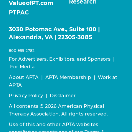
Research
ValueofPT.com
PTPAC
3030 Potomac Ave., Suite 100 |
Alexandria, VA | 22305-3085
800-999-2782
For Advertisers, Exhibitors, and Sponsors
|
For Media
About APTA
|
APTA Membership
|
Work at
APTA
Privacy Policy
|
Disclaimer
All contents © 2026 American Physical
Therapy Association. All rights reserved.
Use of this and other APTA websites