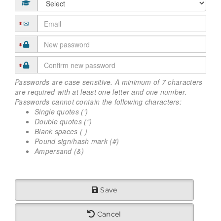
Passwords are case sensitive. A minimum of 7 characters
are required with at least one letter and one number.
Passwords cannot contain the following characters:
Single quotes (‘)
Double quotes (“)
Blank spaces ( )
Pound sign/hash mark (#)
Ampersand (&)
Save
Cancel