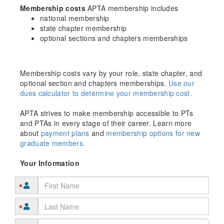
Membership costs
APTA membership includes
national membership
state chapter membership
optional sections and chapters memberships
Membership costs vary by your role, state chapter, and
optional section and chapters memberships.
Use our
dues calculator to determine your membership cost.
APTA strives to make membership accessible to PTs
and PTAs in every stage of their career. Learn more
about
payment plans
and
membership options for new
graduate members.
Your Information