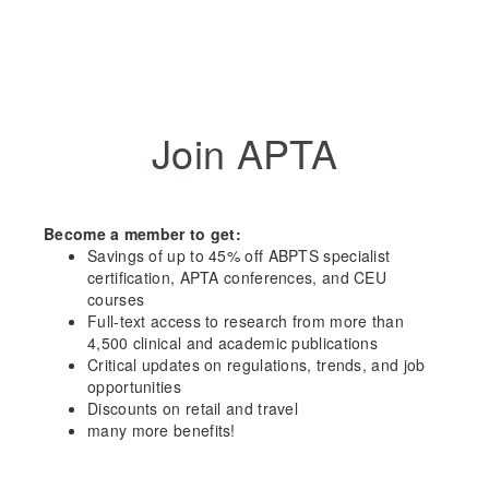
Join APTA
Become a member to get:
Savings of up to 45% off ABPTS specialist
certification, APTA conferences, and CEU
courses
Full-text access to research from more than
4,500 clinical and academic publications
Critical updates on regulations, trends, and job
opportunities
Discounts on retail and travel
many more benefits!