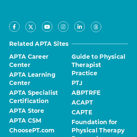
Facebook
Youtube
Instagram
LinkedIn
X
Threads
Related APTA Sites
APTA Career
Guide to Physical
Center
Therapist
Practice
APTA Learning
Center
PTJ
APTA Specialist
ABPTRFE
Certification
ACAPT
APTA Store
CAPTE
APTA CSM
Foundation for
ChoosePT.com
Physical Therapy