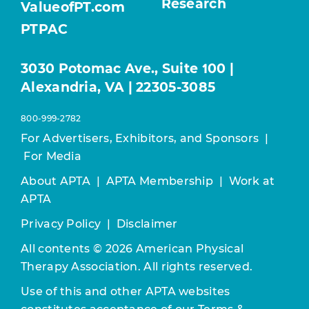
Research
ValueofPT.com
PTPAC
3030 Potomac Ave., Suite 100 |
Alexandria, VA | 22305-3085
800-999-2782
For Advertisers, Exhibitors, and Sponsors
|
For Media
About APTA
|
APTA Membership
|
Work at
APTA
Privacy Policy
|
Disclaimer
All contents © 2026 American Physical
Therapy Association. All rights reserved.
Use of this and other APTA websites