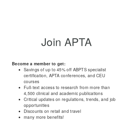
Join APTA
Become a member to get:
Savings of up to 45% off ABPTS specialist
certification, APTA conferences, and CEU
courses
Full-text access to research from more than
4,500 clinical and academic publications
Critical updates on regulations, trends, and job
opportunities
Discounts on retail and travel
many more benefits!