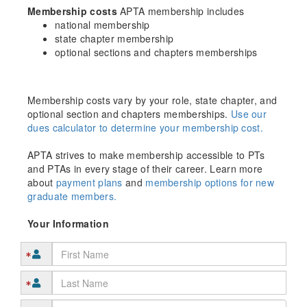
Membership costs
APTA membership includes
national membership
state chapter membership
optional sections and chapters memberships
Membership costs vary by your role, state chapter, and
optional section and chapters memberships.
Use our
dues calculator to determine your membership cost.
APTA strives to make membership accessible to PTs
and PTAs in every stage of their career. Learn more
about
payment plans
and
membership options for new
graduate members.
Your Information