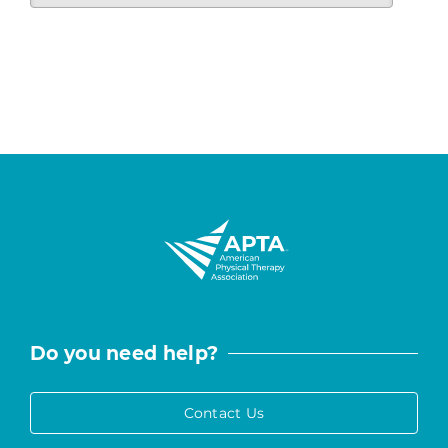
Do you need help?
Contact Us