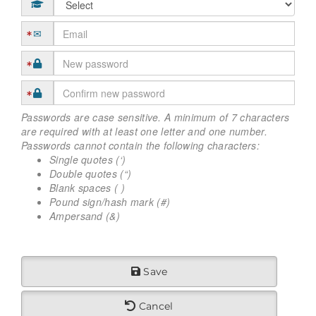
Passwords are case sensitive. A minimum of 7 characters
are required with at least one letter and one number.
Passwords cannot contain the following characters:
Single quotes (‘)
Double quotes (“)
Blank spaces ( )
Pound sign/hash mark (#)
Ampersand (&)
Save
Cancel