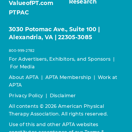
Research
ValueofPT.com
PTPAC
3030 Potomac Ave., Suite 100 |
Alexandria, VA | 22305-3085
800-999-2782
For Advertisers, Exhibitors, and Sponsors
|
For Media
About APTA
|
APTA Membership
|
Work at
APTA
Privacy Policy
|
Disclaimer
All contents © 2026 American Physical
Therapy Association. All rights reserved.
Use of this and other APTA websites