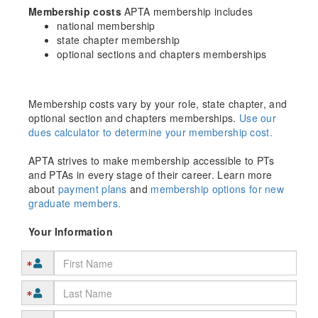
Membership costs
APTA membership includes
national membership
state chapter membership
optional sections and chapters memberships
Membership costs vary by your role, state chapter, and
optional section and chapters memberships.
Use our
dues calculator to determine your membership cost.
APTA strives to make membership accessible to PTs
and PTAs in every stage of their career. Learn more
about
payment plans
and
membership options for new
graduate members.
Your Information