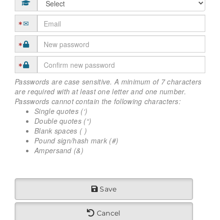
Passwords are case sensitive. A minimum of 7 characters
are required with at least one letter and one number.
Passwords cannot contain the following characters:
Single quotes (‘)
Double quotes (“)
Blank spaces ( )
Pound sign/hash mark (#)
Ampersand (&)
Save
Cancel