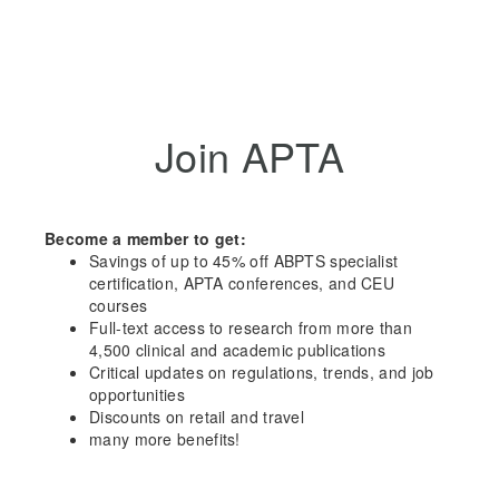
Join APTA
Become a member to get:
Savings of up to 45% off ABPTS specialist
certification, APTA conferences, and CEU
courses
Full-text access to research from more than
4,500 clinical and academic publications
Critical updates on regulations, trends, and job
opportunities
Discounts on retail and travel
many more benefits!