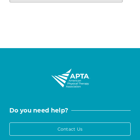
Do you need help?
Contact Us