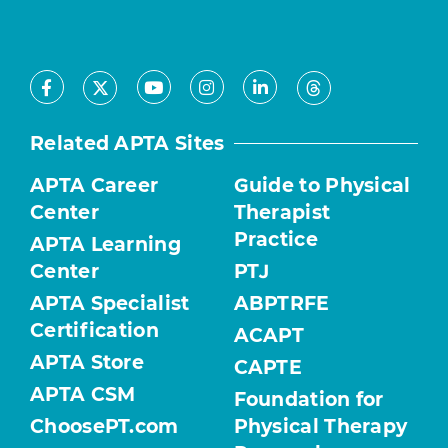
Facebook
Youtube
Instagram
LinkedIn
X
Threads
Related APTA Sites
APTA Career
Guide to Physical
Center
Therapist
Practice
APTA Learning
Center
PTJ
APTA Specialist
ABPTRFE
Certification
ACAPT
APTA Store
CAPTE
APTA CSM
Foundation for
ChoosePT.com
Physical Therapy