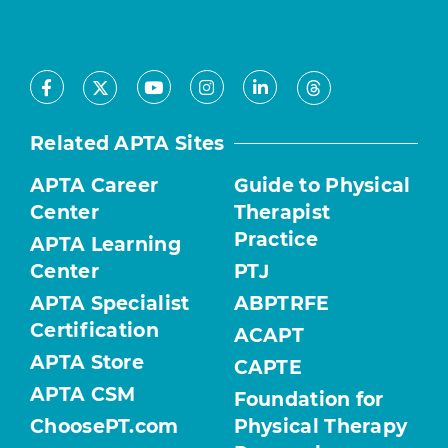
Facebook
Youtube
Instagram
LinkedIn
X
Threads
Related APTA Sites
APTA Career
Guide to Physical
Center
Therapist
Practice
APTA Learning
Center
PTJ
APTA Specialist
ABPTRFE
Certification
ACAPT
APTA Store
CAPTE
APTA CSM
Foundation for
ChoosePT.com
Physical Therapy