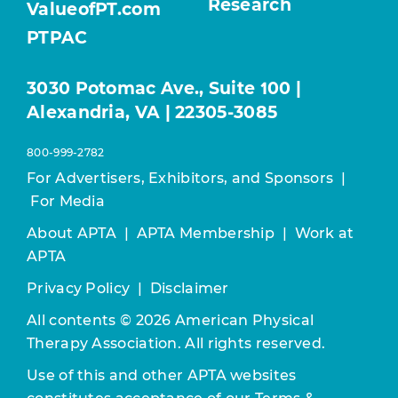
Research
ValueofPT.com
PTPAC
3030 Potomac Ave., Suite 100 |
Alexandria, VA | 22305-3085
800-999-2782
For Advertisers, Exhibitors, and Sponsors
|
For Media
About APTA
|
APTA Membership
|
Work at
APTA
Privacy Policy
|
Disclaimer
All contents © 2026 American Physical
Therapy Association. All rights reserved.
Use of this and other APTA websites