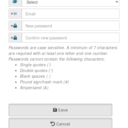
Passwords are case sensitive. A minimum of 7 characters
are required with at least one letter and one number.
Passwords cannot contain the following characters:
Single quotes (‘)
Double quotes (“)
Blank spaces ( )
Pound sign/hash mark (#)
Ampersand (&)
Save
Cancel