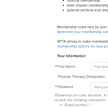
national membership
state chapter membershi
optional sections and ch
Membership costs vary by your 
determine your membership cos
APTA strives to make membershi
membership options for new g
Your Information
First Name
Physical Therapy Designation
Password
Passwords are case sensitive. A 
contain the following characters:
Single quotes (‘)