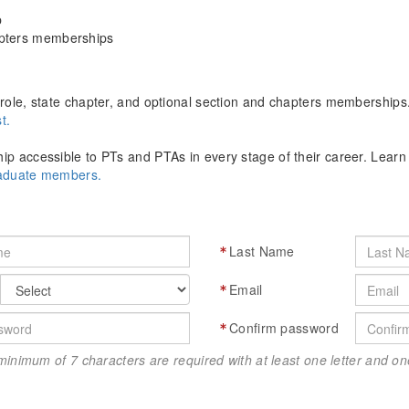
p
apters memberships
role, state chapter, and optional section and chapters memberships
t.
p accessible to PTs and PTAs in every stage of their career. Lear
raduate members.
Last Name
Email
Confirm password
minimum of 7 characters are required with at least one letter and 