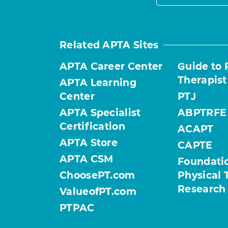
Related APTA Sites
APTA Career Center
Guide to 
Therapist
APTA Learning
Center
PTJ
APTA Specialist
ABPTRFE
Certification
ACAPT
APTA Store
CAPTE
APTA CSM
Foundatio
ChoosePT.com
Physical 
Research
ValueofPT.com
PTPAC