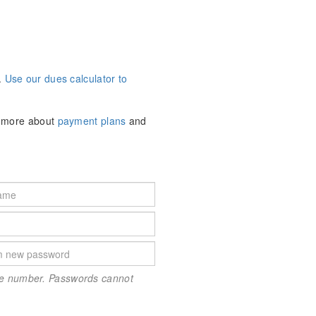
.
Use our dues calculator to
n more about
payment plans
and
one number. Passwords cannot