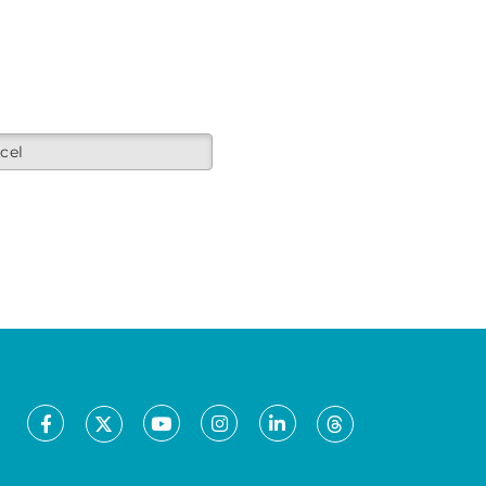
cel
Facebook
Youtube
Instagram
LinkedIn
X
Threads