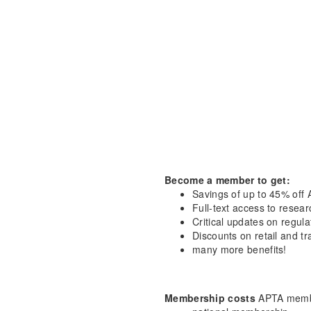
Become a member to get:
Savings of up to 45% off 
Full-text access to resea
Critical updates on regula
Discounts on retail and tr
many more benefits!
Membership costs
APTA membe