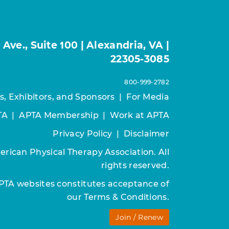
ve., Suite 100 | Alexandria, VA |
22305-3085
800-999-2782
s, Exhibitors, and Sponsors
|
For Media
TA
|
APTA Membership
|
Work at APTA
Privacy Policy
|
Disclaimer
rican Physical Therapy Association. All
rights reserved.
APTA websites constitutes acceptance of
our
Terms & Conditions.
Join / Renew