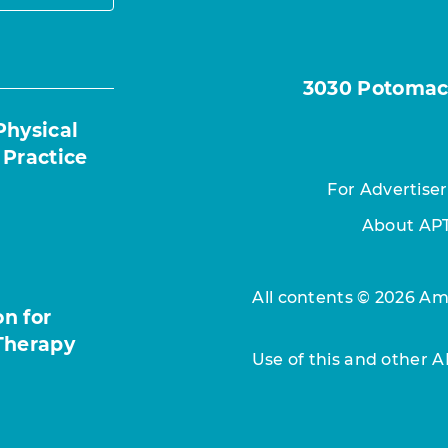
3030 Potomac A
Physical
 Practice
For Advertiser
About AP
All contents © 2026 Ame
n for
Therapy
Use of this and other 