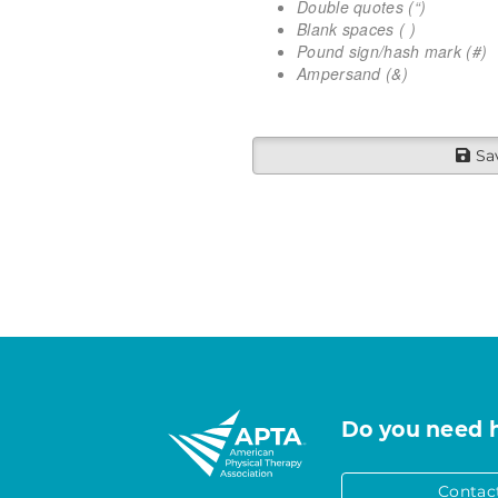
Double quotes (“)
Blank spaces ( )
Pound sign/hash mark (#)
Ampersand (&)
Sa
Do you need 
Contac