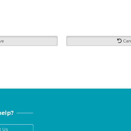
ve
Can
help?
t Us