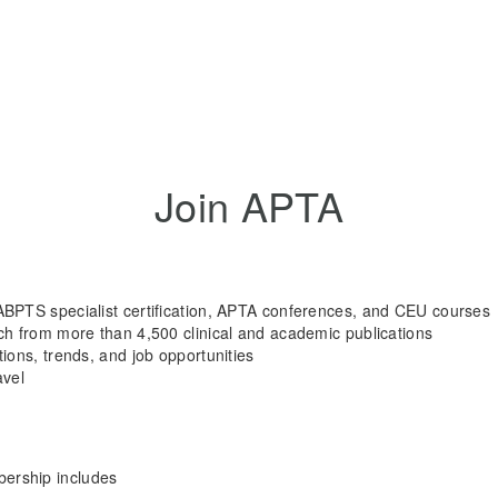
Join APTA
ABPTS specialist certification, APTA conferences, and CEU courses
rch from more than 4,500 clinical and academic publications
tions, trends, and job opportunities
avel
rship includes