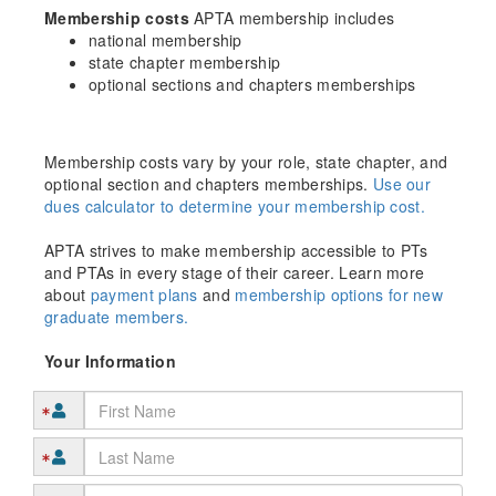
Membership costs
APTA membership includes
national membership
state chapter membership
optional sections and chapters memberships
Membership costs vary by your role, state chapter, and
optional section and chapters memberships.
Use our
dues calculator to determine your membership cost.
APTA strives to make membership accessible to PTs
and PTAs in every stage of their career. Learn more
about
payment plans
and
membership options for new
graduate members.
Your Information