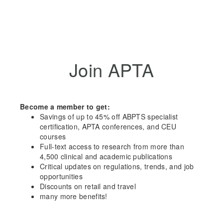
Join APTA
Become a member to get:
Savings of up to 45% off ABPTS specialist
certification, APTA conferences, and CEU
courses
Full-text access to research from more than
4,500 clinical and academic publications
Critical updates on regulations, trends, and job
opportunities
Discounts on retail and travel
many more benefits!