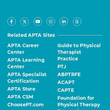
Facebook
Youtube
Instagram
LinkedIn
X
Threads
Related APTA Sites
APTA Career
Guide to Physical
Center
Therapist
Practice
APTA Learning
Center
PTJ
APTA Specialist
ABPTRFE
Certification
ACAPT
APTA Store
CAPTE
APTA CSM
Foundation for
ChoosePT.com
Physical Therapy