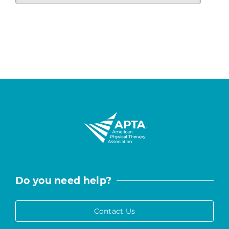
Do you need help?
Contact Us