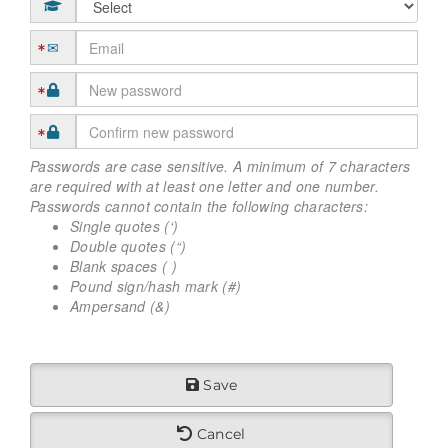
Passwords are case sensitive. A minimum of 7 characters
are required with at least one letter and one number.
Passwords cannot contain the following characters:
Single quotes (‘)
Double quotes (“)
Blank spaces ( )
Pound sign/hash mark (#)
Ampersand (&)
Save
Cancel