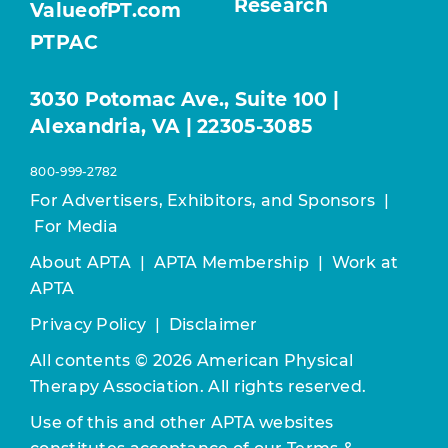
Research
ValueofPT.com
PTPAC
3030 Potomac Ave., Suite 100 |
Alexandria, VA | 22305-3085
800-999-2782
For Advertisers, Exhibitors, and Sponsors
|
For Media
About APTA
|
APTA Membership
|
Work at
APTA
Privacy Policy
|
Disclaimer
All contents © 2026 American Physical
Therapy Association. All rights reserved.
Use of this and other APTA websites