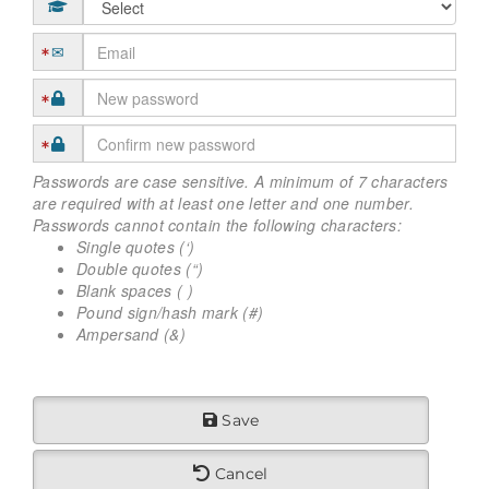
Passwords are case sensitive. A minimum of 7 characters
are required with at least one letter and one number.
Passwords cannot contain the following characters:
Single quotes (‘)
Double quotes (“)
Blank spaces ( )
Pound sign/hash mark (#)
Ampersand (&)
Save
Cancel