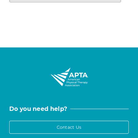
Do you need help?
Contact Us