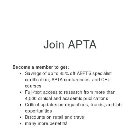
Join APTA
Become a member to get:
Savings of up to 45% off ABPTS specialist
certification, APTA conferences, and CEU
courses
Full-text access to research from more than
4,500 clinical and academic publications
Critical updates on regulations, trends, and job
opportunities
Discounts on retail and travel
many more benefits!