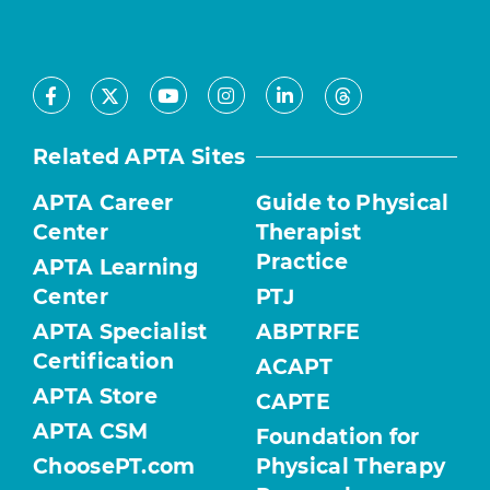
Facebook
Youtube
Instagram
LinkedIn
X
Threads
Related APTA Sites
APTA Career
Guide to Physical
Center
Therapist
Practice
APTA Learning
Center
PTJ
APTA Specialist
ABPTRFE
Certification
ACAPT
APTA Store
CAPTE
APTA CSM
Foundation for
ChoosePT.com
Physical Therapy