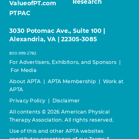
Research
ValueofPT.com
PTPAC
3030 Potomac Ave., Suite 100 |
Alexandria, VA | 22305-3085
800-999-2782
For Advertisers, Exhibitors, and Sponsors
|
For Media
About APTA
|
APTA Membership
|
Work at
APTA
Privacy Policy
|
Disclaimer
All contents © 2026 American Physical
Therapy Association. All rights reserved.
Use of this and other APTA websites