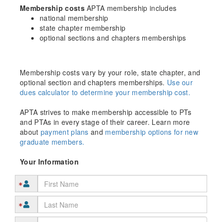
Membership costs
APTA membership includes
national membership
state chapter membership
optional sections and chapters memberships
Membership costs vary by your role, state chapter, and
optional section and chapters memberships.
Use our
dues calculator to determine your membership cost.
APTA strives to make membership accessible to PTs
and PTAs in every stage of their career. Learn more
about
payment plans
and
membership options for new
graduate members.
Your Information