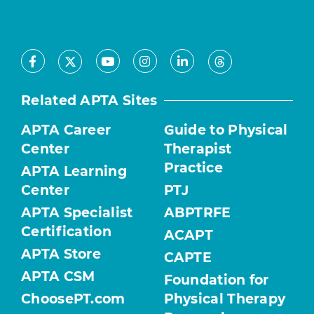
Facebook
Youtube
Instagram
LinkedIn
X
Threads
Related APTA Sites
APTA Career
Guide to Physical
Center
Therapist
Practice
APTA Learning
Center
PTJ
APTA Specialist
ABPTRFE
Certification
ACAPT
APTA Store
CAPTE
APTA CSM
Foundation for
ChoosePT.com
Physical Therapy