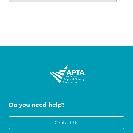
Do you need help?
Contact Us