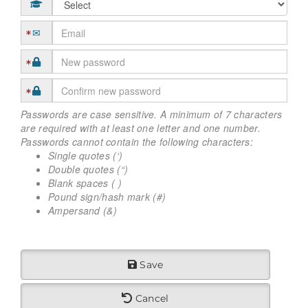
Passwords are case sensitive. A minimum of 7 characters
are required with at least one letter and one number.
Passwords cannot contain the following characters:
Single quotes (‘)
Double quotes (“)
Blank spaces ( )
Pound sign/hash mark (#)
Ampersand (&)
Save
Cancel