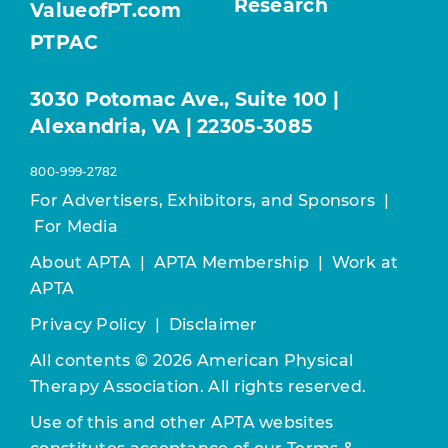
Research
ValueofPT.com
PTPAC
3030 Potomac Ave., Suite 100 |
Alexandria, VA | 22305-3085
800-999-2782
For Advertisers, Exhibitors, and Sponsors
|
For Media
About APTA
|
APTA Membership
|
Work at
APTA
Privacy Policy
|
Disclaimer
All contents © 2026 American Physical
Therapy Association. All rights reserved.
Use of this and other APTA websites