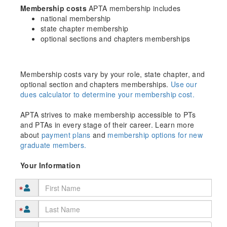
Membership costs
APTA membership includes
national membership
state chapter membership
optional sections and chapters memberships
Membership costs vary by your role, state chapter, and
optional section and chapters memberships.
Use our
dues calculator to determine your membership cost.
APTA strives to make membership accessible to PTs
and PTAs in every stage of their career. Learn more
about
payment plans
and
membership options for new
graduate members.
Your Information