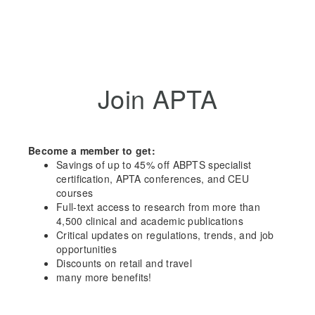
Join APTA
Become a member to get:
Savings of up to 45% off ABPTS specialist
certification, APTA conferences, and CEU
courses
Full-text access to research from more than
4,500 clinical and academic publications
Critical updates on regulations, trends, and job
opportunities
Discounts on retail and travel
many more benefits!