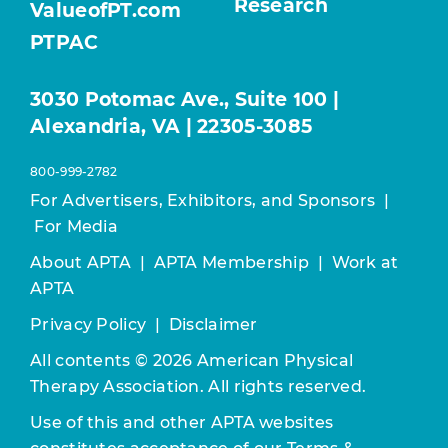
Research
ValueofPT.com
PTPAC
3030 Potomac Ave., Suite 100 |
Alexandria, VA | 22305-3085
800-999-2782
For Advertisers, Exhibitors, and Sponsors
|
For Media
About APTA
|
APTA Membership
|
Work at
APTA
Privacy Policy
|
Disclaimer
All contents © 2026 American Physical
Therapy Association. All rights reserved.
Use of this and other APTA websites