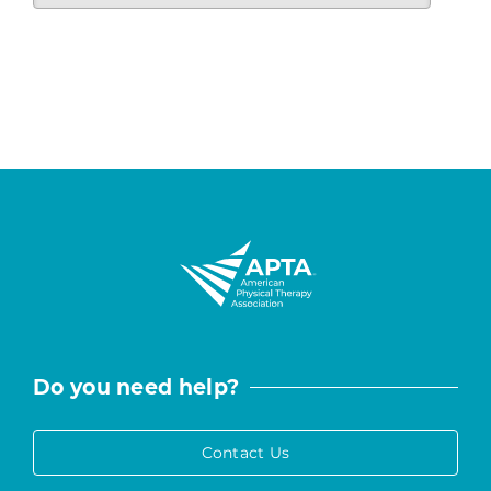
Do you need help?
Contact Us