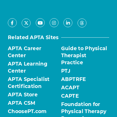
Facebook
Youtube
Instagram
LinkedIn
X
Threads
Related APTA Sites
APTA Career
Guide to Physical
Center
Therapist
Practice
APTA Learning
Center
PTJ
APTA Specialist
ABPTRFE
Certification
ACAPT
APTA Store
CAPTE
APTA CSM
Foundation for
ChoosePT.com
Physical Therapy