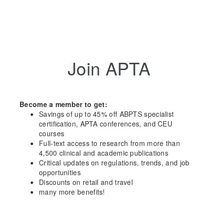
Join APTA
Become a member to get:
Savings of up to 45% off ABPTS specialist
certification, APTA conferences, and CEU
courses
Full-text access to research from more than
4,500 clinical and academic publications
Critical updates on regulations, trends, and job
opportunities
Discounts on retail and travel
many more benefits!