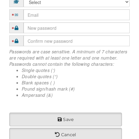
Passwords are case sensitive. A minimum of 7 characters
are required with at least one letter and one number.
Passwords cannot contain the following characters:
Single quotes (‘)
Double quotes (“)
Blank spaces ( )
Pound sign/hash mark (#)
Ampersand (&)
Save
Cancel