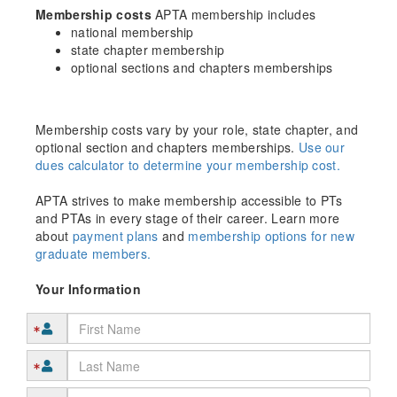
Membership costs
APTA membership includes
national membership
state chapter membership
optional sections and chapters memberships
Membership costs vary by your role, state chapter, and
optional section and chapters memberships.
Use our
dues calculator to determine your membership cost.
APTA strives to make membership accessible to PTs
and PTAs in every stage of their career. Learn more
about
payment plans
and
membership options for new
graduate members.
Your Information