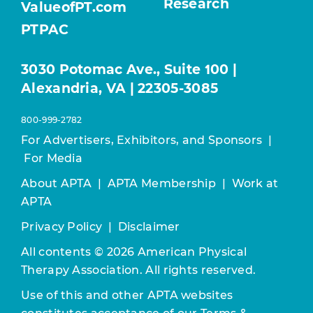
Research
ValueofPT.com
PTPAC
3030 Potomac Ave., Suite 100 |
Alexandria, VA | 22305-3085
800-999-2782
For Advertisers, Exhibitors, and Sponsors
|
For Media
About APTA
|
APTA Membership
|
Work at
APTA
Privacy Policy
|
Disclaimer
All contents © 2026 American Physical
Therapy Association. All rights reserved.
Use of this and other APTA websites