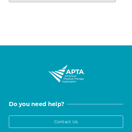
Do you need help?
Contact Us