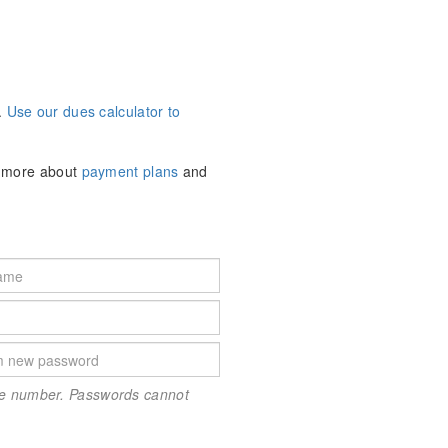
.
Use our dues calculator to
n more about
payment plans
and
one number. Passwords cannot