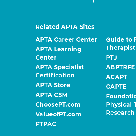
Related APTA Sites
APTA Career Center
Guide to 
Therapist
APTA Learning
Center
PTJ
APTA Specialist
ABPTRFE
Certification
ACAPT
APTA Store
CAPTE
APTA CSM
Foundatio
ChoosePT.com
Physical 
Research
ValueofPT.com
PTPAC