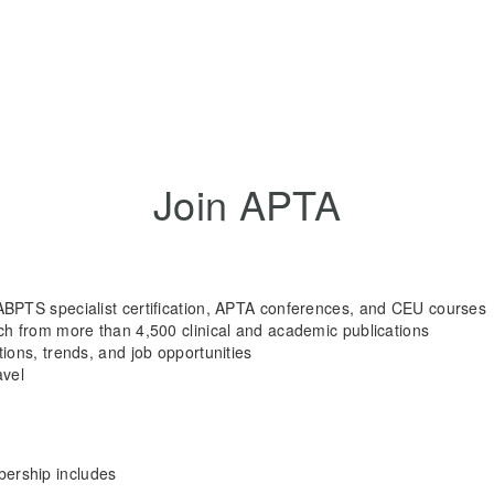
Join APTA
ABPTS specialist certification, APTA conferences, and CEU courses
rch from more than 4,500 clinical and academic publications
tions, trends, and job opportunities
avel
rship includes