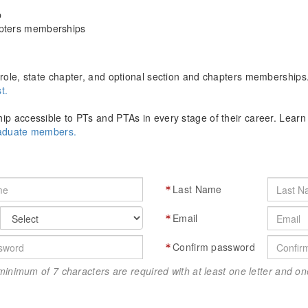
p
apters memberships
role, state chapter, and optional section and chapters memberships
t.
p accessible to PTs and PTAs in every stage of their career. Lear
raduate members.
Last Name
Email
Confirm password
minimum of 7 characters are required with at least one letter and 