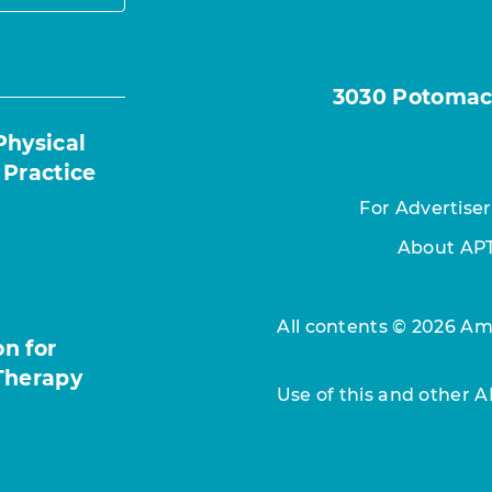
3030 Potomac A
Physical
 Practice
For Advertiser
About AP
All contents © 2026 Ame
n for
Therapy
Use of this and other 