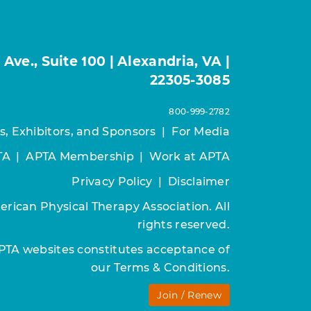
ve., Suite 100 | Alexandria, VA |
22305-3085
800-999-2782
s, Exhibitors, and Sponsors
|
For Media
TA
|
APTA Membership
|
Work at APTA
Privacy Policy
|
Disclaimer
rican Physical Therapy Association. All
rights reserved.
APTA websites constitutes acceptance of
our
Terms & Conditions.
Join / Renew