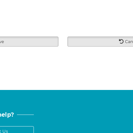
ve
Can
help?
t Us