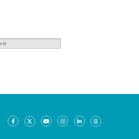
cel
Facebook
Youtube
Instagram
LinkedIn
X
Threads