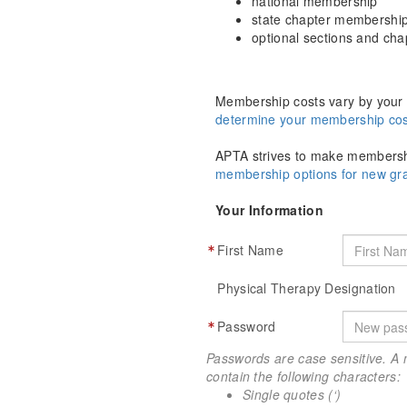
national membership
state chapter membershi
optional sections and ch
Membership costs vary by your 
determine your membership cos
APTA strives to make membershi
membership options for new g
Your Information
First Name
Physical Therapy Designation
Password
Passwords are case sensitive. A 
contain the following characters:
Single quotes (‘)