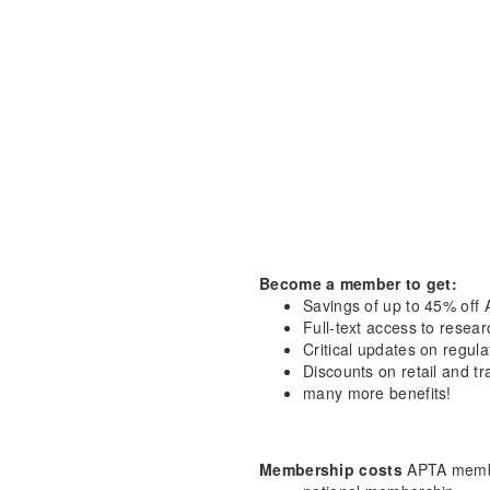
Become a member to get:
Savings of up to 45% off 
Full-text access to resea
Critical updates on regula
Discounts on retail and tr
many more benefits!
Membership costs
APTA membe