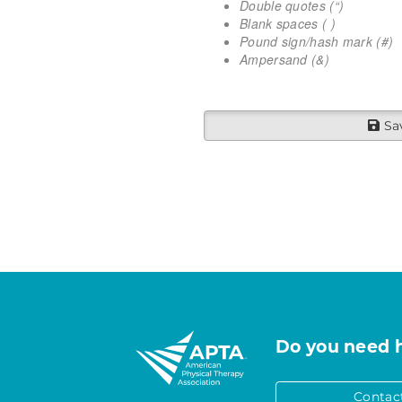
Double quotes (“)
Blank spaces ( )
Pound sign/hash mark (#)
Ampersand (&)
Sa
Do you need 
Contac