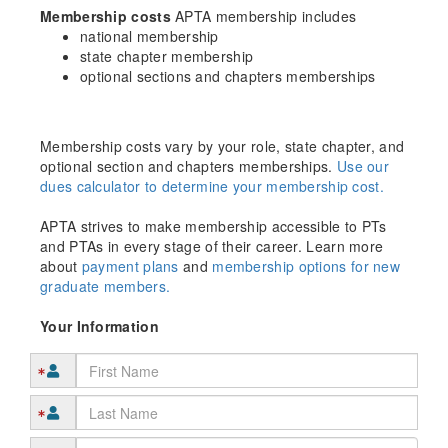
Membership costs
APTA membership includes
national membership
state chapter membership
optional sections and chapters memberships
Membership costs vary by your role, state chapter, and
optional section and chapters memberships.
Use our
dues calculator to determine your membership cost.
APTA strives to make membership accessible to PTs
and PTAs in every stage of their career. Learn more
about
payment plans
and
membership options for new
graduate members.
Your Information