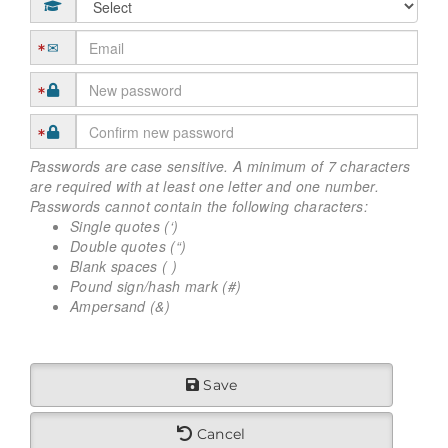
Passwords are case sensitive. A minimum of 7 characters
are required with at least one letter and one number.
Passwords cannot contain the following characters:
Single quotes (‘)
Double quotes (“)
Blank spaces ( )
Pound sign/hash mark (#)
Ampersand (&)
Save
Cancel