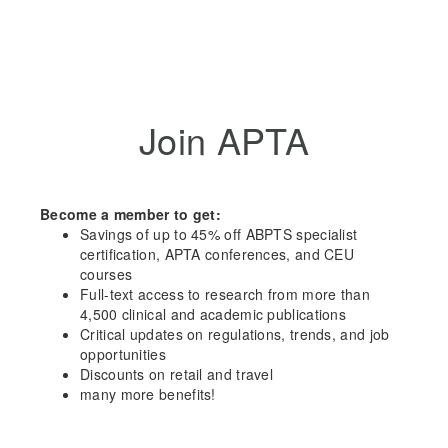
Join APTA
Become a member to get:
Savings of up to 45% off ABPTS specialist
certification, APTA conferences, and CEU
courses
Full-text access to research from more than
4,500 clinical and academic publications
Critical updates on regulations, trends, and job
opportunities
Discounts on retail and travel
many more benefits!