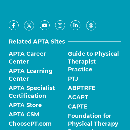
Facebook
Youtube
Instagram
LinkedIn
X
Threads
Related APTA Sites
APTA Career
Guide to Physical
Center
Therapist
Practice
APTA Learning
Center
PTJ
APTA Specialist
ABPTRFE
Certification
ACAPT
APTA Store
CAPTE
APTA CSM
Foundation for
ChoosePT.com
Physical Therapy