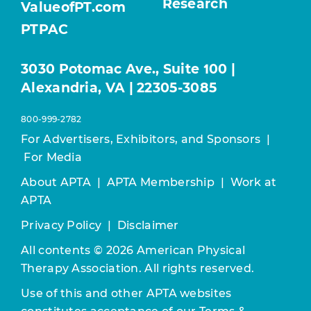
Research
ValueofPT.com
PTPAC
3030 Potomac Ave., Suite 100 |
Alexandria, VA | 22305-3085
800-999-2782
For Advertisers, Exhibitors, and Sponsors
|
For Media
About APTA
|
APTA Membership
|
Work at
APTA
Privacy Policy
|
Disclaimer
All contents © 2026 American Physical
Therapy Association. All rights reserved.
Use of this and other APTA websites