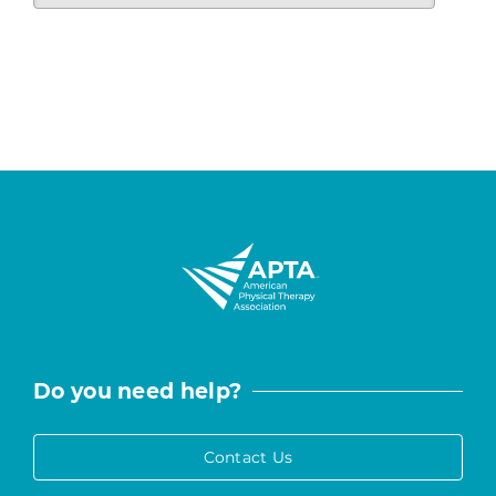
Do you need help?
Contact Us