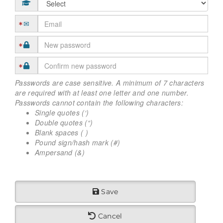
Passwords are case sensitive. A minimum of 7 characters
are required with at least one letter and one number.
Passwords cannot contain the following characters:
Single quotes (‘)
Double quotes (“)
Blank spaces ( )
Pound sign/hash mark (#)
Ampersand (&)
Save
Cancel