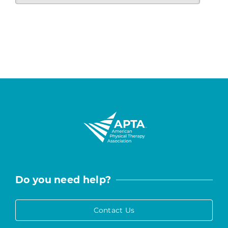
Do you need help?
Contact Us