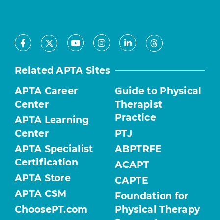
Facebook
Youtube
Instagram
LinkedIn
X
Threads
Related APTA Sites
APTA Career
Guide to Physical
Center
Therapist
Practice
APTA Learning
Center
PTJ
APTA Specialist
ABPTRFE
Certification
ACAPT
APTA Store
CAPTE
APTA CSM
Foundation for
ChoosePT.com
Physical Therapy