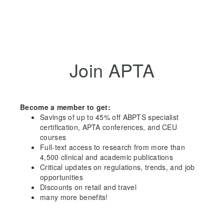
Join APTA
Become a member to get:
Savings of up to 45% off ABPTS specialist
certification, APTA conferences, and CEU
courses
Full-text access to research from more than
4,500 clinical and academic publications
Critical updates on regulations, trends, and job
opportunities
Discounts on retail and travel
many more benefits!