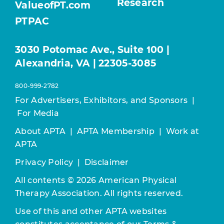
Research
ValueofPT.com
PTPAC
3030 Potomac Ave., Suite 100 |
Alexandria, VA | 22305-3085
800-999-2782
For Advertisers, Exhibitors, and Sponsors
|
For Media
About APTA
|
APTA Membership
|
Work at
APTA
Privacy Policy
|
Disclaimer
All contents © 2026 American Physical
Therapy Association. All rights reserved.
Use of this and other APTA websites