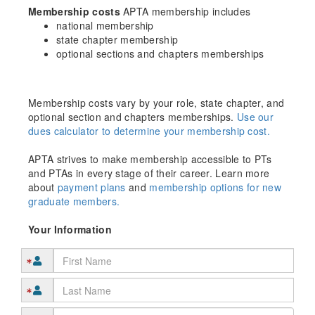
Membership costs
APTA membership includes
national membership
state chapter membership
optional sections and chapters memberships
Membership costs vary by your role, state chapter, and
optional section and chapters memberships.
Use our
dues calculator to determine your membership cost.
APTA strives to make membership accessible to PTs
and PTAs in every stage of their career. Learn more
about
payment plans
and
membership options for new
graduate members.
Your Information