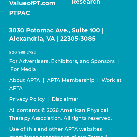
Research
ValueofPT.com
PTPAC
3030 Potomac Ave., Suite 100 |
Alexandria, VA | 22305-3085
800-999-2782
For Advertisers, Exhibitors, and Sponsors
|
For Media
About APTA
|
APTA Membership
|
Work at
APTA
Privacy Policy
|
Disclaimer
All contents © 2026 American Physical
Therapy Association. All rights reserved.
Use of this and other APTA websites