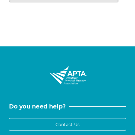
Do you need help?
Contact Us