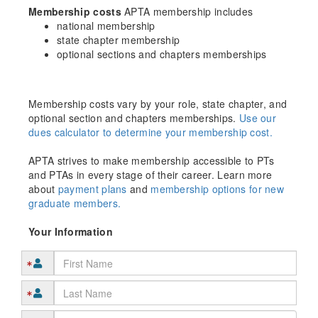
Membership costs
APTA membership includes
national membership
state chapter membership
optional sections and chapters memberships
Membership costs vary by your role, state chapter, and
optional section and chapters memberships.
Use our
dues calculator to determine your membership cost.
APTA strives to make membership accessible to PTs
and PTAs in every stage of their career. Learn more
about
payment plans
and
membership options for new
graduate members.
Your Information