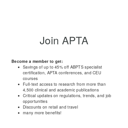
Join APTA
Become a member to get:
Savings of up to 45% off ABPTS specialist
certification, APTA conferences, and CEU
courses
Full-text access to research from more than
4,500 clinical and academic publications
Critical updates on regulations, trends, and job
opportunities
Discounts on retail and travel
many more benefits!