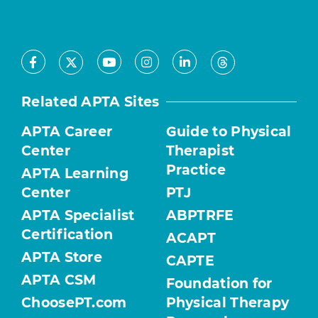
Facebook
Youtube
Instagram
LinkedIn
X
Threads
Related APTA Sites
APTA Career
Guide to Physical
Center
Therapist
Practice
APTA Learning
Center
PTJ
APTA Specialist
ABPTRFE
Certification
ACAPT
APTA Store
CAPTE
APTA CSM
Foundation for
ChoosePT.com
Physical Therapy