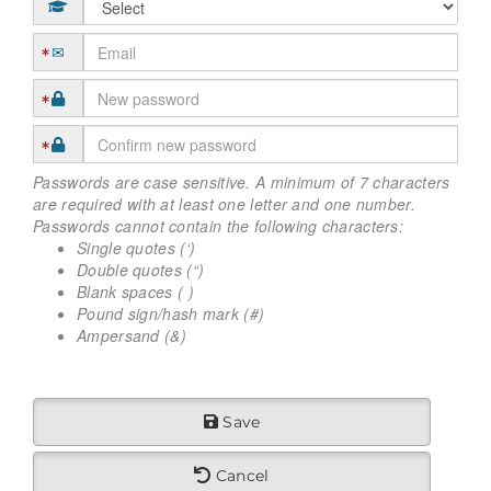
Passwords are case sensitive. A minimum of 7 characters
are required with at least one letter and one number.
Passwords cannot contain the following characters:
Single quotes (‘)
Double quotes (“)
Blank spaces ( )
Pound sign/hash mark (#)
Ampersand (&)
Save
Cancel