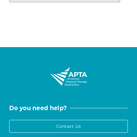
Do you need help?
Contact Us