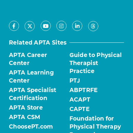
Facebook
Youtube
Instagram
LinkedIn
X
Threads
Related APTA Sites
APTA Career
Guide to Physical
Center
Therapist
Practice
APTA Learning
Center
PTJ
APTA Specialist
ABPTRFE
Certification
ACAPT
APTA Store
CAPTE
APTA CSM
Foundation for
ChoosePT.com
Physical Therapy