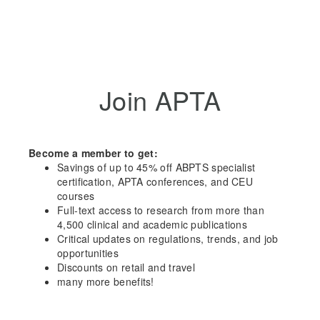
Join APTA
Become a member to get:
Savings of up to 45% off ABPTS specialist
certification, APTA conferences, and CEU
courses
Full-text access to research from more than
4,500 clinical and academic publications
Critical updates on regulations, trends, and job
opportunities
Discounts on retail and travel
many more benefits!