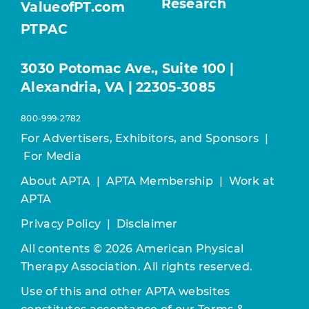
Research
ValueofPT.com
PTPAC
3030 Potomac Ave., Suite 100 |
Alexandria, VA | 22305-3085
800-999-2782
For Advertisers, Exhibitors, and Sponsors
|
For Media
About APTA
|
APTA Membership
|
Work at
APTA
Privacy Policy
|
Disclaimer
All contents © 2026 American Physical
Therapy Association. All rights reserved.
Use of this and other APTA websites