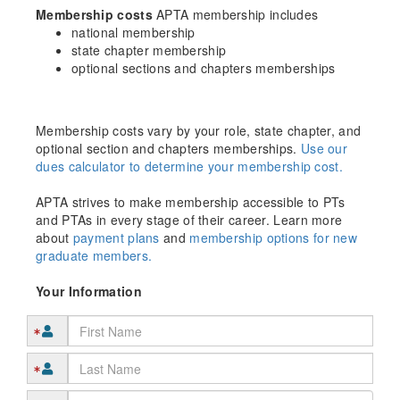
Membership costs
APTA membership includes
national membership
state chapter membership
optional sections and chapters memberships
Membership costs vary by your role, state chapter, and
optional section and chapters memberships.
Use our
dues calculator to determine your membership cost.
APTA strives to make membership accessible to PTs
and PTAs in every stage of their career. Learn more
about
payment plans
and
membership options for new
graduate members.
Your Information