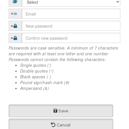
Passwords are case sensitive. A minimum of 7 characters
are required with at least one letter and one number.
Passwords cannot contain the following characters:
Single quotes (‘)
Double quotes (“)
Blank spaces ( )
Pound sign/hash mark (#)
Ampersand (&)
Save
Cancel