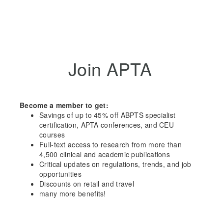
Join APTA
Become a member to get:
Savings of up to 45% off ABPTS specialist
certification, APTA conferences, and CEU
courses
Full-text access to research from more than
4,500 clinical and academic publications
Critical updates on regulations, trends, and job
opportunities
Discounts on retail and travel
many more benefits!