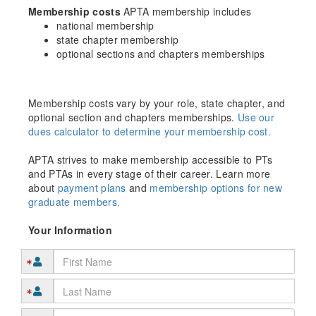
Membership costs
APTA membership includes
national membership
state chapter membership
optional sections and chapters memberships
Membership costs vary by your role, state chapter, and
optional section and chapters memberships.
Use our
dues calculator to determine your membership cost.
APTA strives to make membership accessible to PTs
and PTAs in every stage of their career. Learn more
about
payment plans
and
membership options for new
graduate members.
Your Information