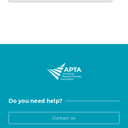
Do you need help?
Contact Us