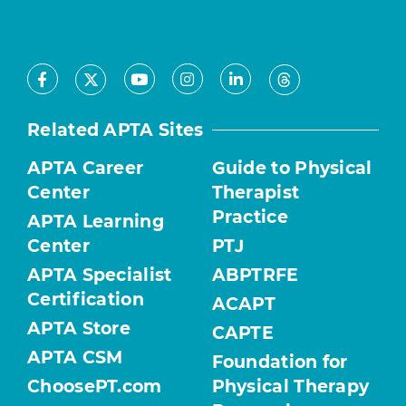
Facebook
Youtube
Instagram
LinkedIn
X
Threads
Related APTA Sites
APTA Career
Guide to Physical
Center
Therapist
Practice
APTA Learning
Center
PTJ
APTA Specialist
ABPTRFE
Certification
ACAPT
APTA Store
CAPTE
APTA CSM
Foundation for
ChoosePT.com
Physical Therapy