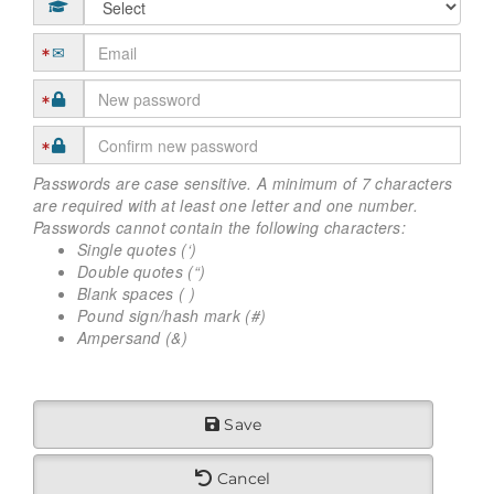
Passwords are case sensitive. A minimum of 7 characters
are required with at least one letter and one number.
Passwords cannot contain the following characters:
Single quotes (‘)
Double quotes (“)
Blank spaces ( )
Pound sign/hash mark (#)
Ampersand (&)
Save
Cancel