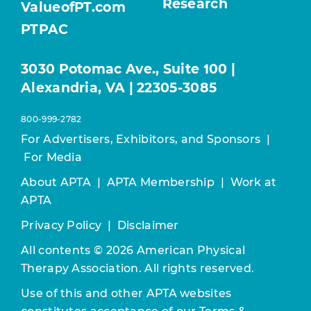
Research
ValueofPT.com
PTPAC
3030 Potomac Ave., Suite 100 |
Alexandria, VA | 22305-3085
800-999-2782
For Advertisers, Exhibitors, and Sponsors
|
For Media
About APTA
|
APTA Membership
|
Work at
APTA
Privacy Policy
|
Disclaimer
All contents © 2026 American Physical
Therapy Association. All rights reserved.
Use of this and other APTA websites