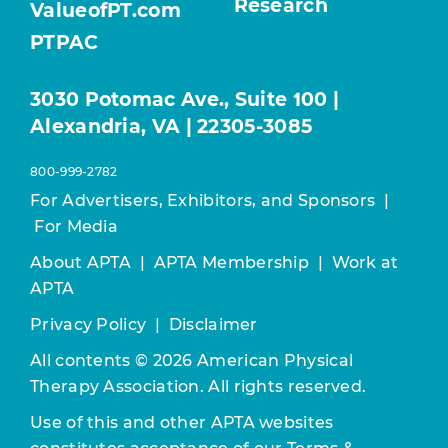
Research
ValueofPT.com
PTPAC
3030 Potomac Ave., Suite 100 |
Alexandria, VA | 22305-3085
800-999-2782
For Advertisers, Exhibitors, and Sponsors
|
For Media
About APTA
|
APTA Membership
|
Work at
APTA
Privacy Policy
|
Disclaimer
All contents © 2026 American Physical
Therapy Association. All rights reserved.
Use of this and other APTA websites