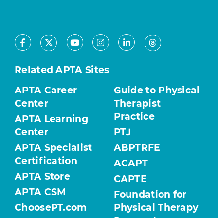
Facebook
Youtube
Instagram
LinkedIn
X
Threads
Related APTA Sites
APTA Career
Guide to Physical
Center
Therapist
Practice
APTA Learning
Center
PTJ
APTA Specialist
ABPTRFE
Certification
ACAPT
APTA Store
CAPTE
APTA CSM
Foundation for
ChoosePT.com
Physical Therapy