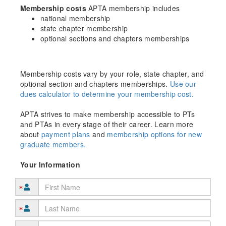
Membership costs
APTA membership includes
national membership
state chapter membership
optional sections and chapters memberships
Membership costs vary by your role, state chapter, and
optional section and chapters memberships.
Use our
dues calculator to determine your membership cost.
APTA strives to make membership accessible to PTs
and PTAs in every stage of their career. Learn more
about
payment plans
and
membership options for new
graduate members.
Your Information