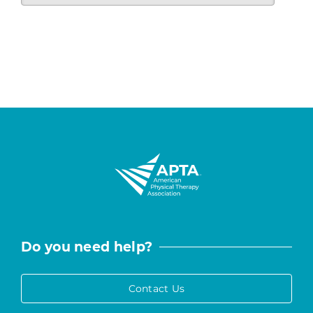
Do you need help?
Contact Us