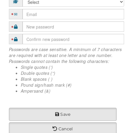
Passwords are case sensitive. A minimum of 7 characters
are required with at least one letter and one number.
Passwords cannot contain the following characters:
Single quotes (‘)
Double quotes (“)
Blank spaces ( )
Pound sign/hash mark (#)
Ampersand (&)
Save
Cancel