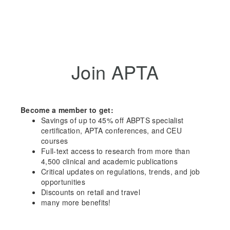
Join APTA
Become a member to get:
Savings of up to 45% off ABPTS specialist
certification, APTA conferences, and CEU
courses
Full-text access to research from more than
4,500 clinical and academic publications
Critical updates on regulations, trends, and job
opportunities
Discounts on retail and travel
many more benefits!