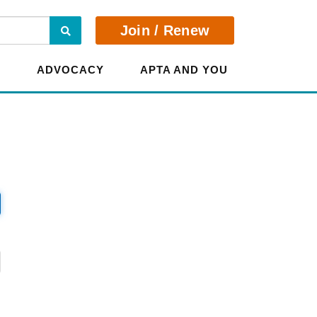
Search
Join / Renew
E
ADVOCACY
APTA AND YOU
?