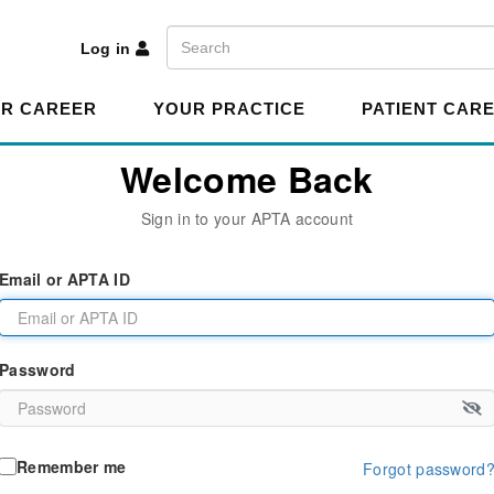
A
Search
Log in
R CAREER
YOUR PRACTICE
PATIENT CAR
Welcome Back
Sign in to your APTA account
Email or APTA ID
Password
Remember me
Forgot password