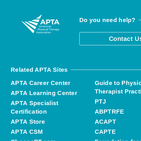
Do you need help?
Contact U
Related APTA Sites
APTA Career Center
Guide to Physi
Therapist Pract
APTA Learning Center
PTJ
APTA Specialist
Certification
ABPTRFE
APTA Store
ACAPT
APTA CSM
CAPTE