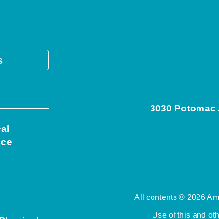
s
3030 Potomac A
cal
ice
All contents © 2026 Ame
Use of this and ot