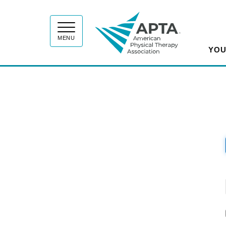
APT
MENU
YOU