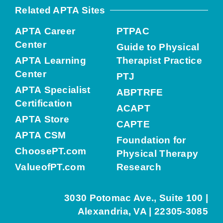
Related APTA Sites
APTA Career
PTPAC
Center
Guide to Physical
APTA Learning
Therapist Practice
Center
PTJ
APTA Specialist
ABPTRFE
Certification
ACAPT
APTA Store
CAPTE
APTA CSM
Foundation for
ChoosePT.com
Physical Therapy
ValueofPT.com
Research
3030 Potomac Ave., Suite 100 |
Alexandria, VA | 22305-3085