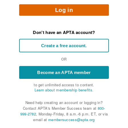
Log in
Don't have an APTA account?
Create a free account.
OR
Become an APTA member
to get unlimited access to content.
Learn about membership benefits.
Need help creating an account or logging in?
Contact APTA's Member Success team at
800-
999-2782
, Monday-Friday, 8 a.m.-6 p.m. ET, or via
email at
membersuccess@apta.org