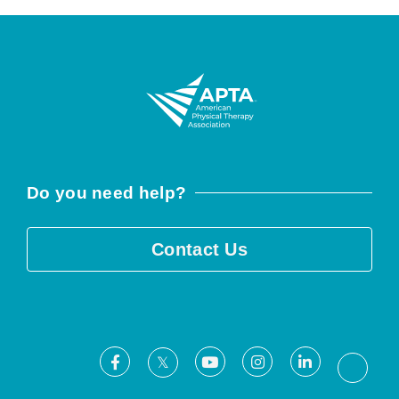
Do you need help?
Contact Us
Facebook
Youtube
Instagram
LinkedIn
X
Threa