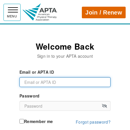
APTA
Join / Renew
MENU
Welcome Back
Sign in to your APTA account
Email or APTA ID
Password
Remember me
Forgot password?