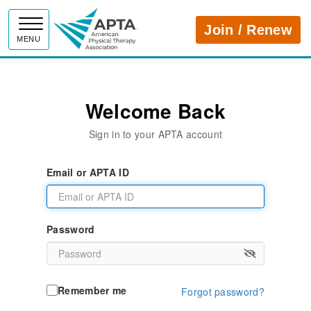
APTA
Join / Renew
MENU
Welcome Back
Sign in to your APTA account
Email or APTA ID
Password
Remember me
Forgot password?