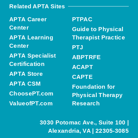
Related APTA Sites
APTA Career
PTPAC
Center
Guide to Physical
APTA Learning
Therapist Practice
Center
PTJ
APTA Specialist
ABPTRFE
Certification
ACAPT
APTA Store
CAPTE
APTA CSM
Foundation for
ChoosePT.com
Physical Therapy
ValueofPT.com
Research
3030 Potomac Ave., Suite 100 |
Alexandria, VA | 22305-3085