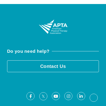
Do you need help?
Contact Us
Facebook
Youtube
Instagram
LinkedIn
X
Threa