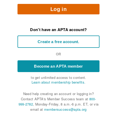
Log in
Don't have an APTA account?
Create a free account.
OR
Become an APTA member
to get unlimited access to content.
Learn about membership benefits.
Need help creating an account or logging in?
Contact APTA's Member Success team at
800-
999-2782
, Monday-Friday, 8 a.m.-6 p.m. ET, or via
email at
membersuccess@apta.org