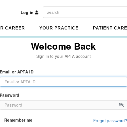
A
Search
Log in
R CAREER
YOUR PRACTICE
PATIENT CAR
Welcome Back
Sign in to your APTA account
Email or APTA ID
Password
Remember me
Forgot password