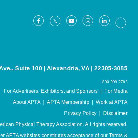
Facebook
Youtube
Instagram
LinkedIn
X
Thread
ve., Suite 100 | Alexandria, VA | 22305-3085
800-999-2782
For Advertisers, Exhibitors, and Sponsors
|
For Media
About APTA
|
APTA Membership
|
Work at APTA
Privacy Policy
|
Disclaimer
rican Physical Therapy Association. All rights reserved.
her APTA websites constitutes acceptance of our
Terms &