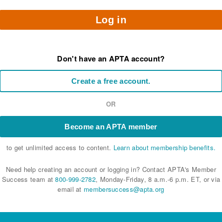
Log in
Don't have an APTA account?
Create a free account.
OR
Become an APTA member
to get unlimited access to content.
Learn about membership benefits.
Need help creating an account or logging in? Contact APTA's Member
Success team at
800-999-2782
, Monday-Friday, 8 a.m.-6 p.m. ET, or via
email at
membersuccess@apta.org