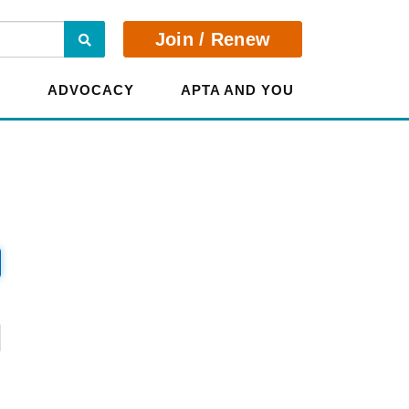
Search
Join / Renew
E
ADVOCACY
APTA AND YOU
?