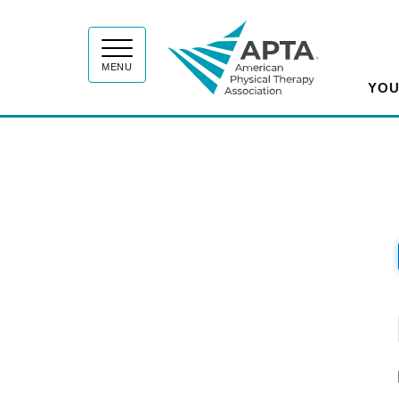
APT
MENU
YOU