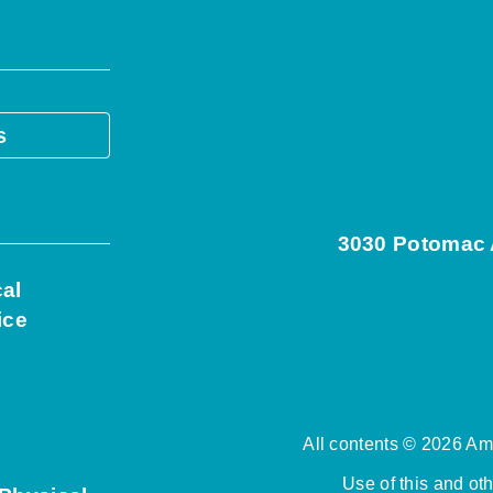
s
3030 Potomac A
cal
ice
All contents © 2026 Ame
Use of this and ot