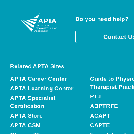
Do you need help?
Contact U
Related APTA Sites
APTA Career Center
Guide to Physi
Therapist Pract
APTA Learning Center
PTJ
APTA Specialist
Certification
ABPTRFE
APTA Store
ACAPT
APTA CSM
CAPTE