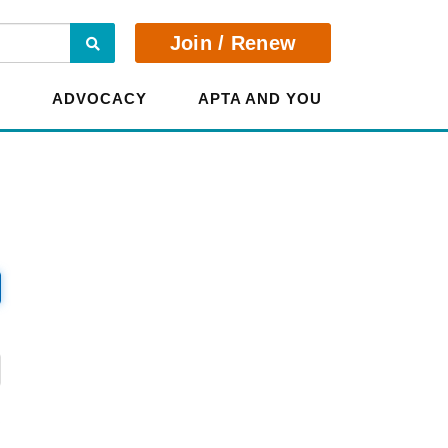
Search
Join / Renew
E
ADVOCACY
APTA AND YOU
?