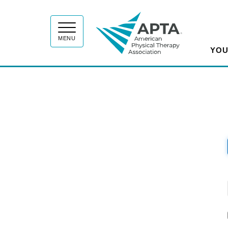
APT
MENU
YOU