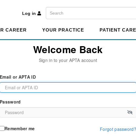
A
Search
Log in
R CAREER
YOUR PRACTICE
PATIENT CAR
Welcome Back
Sign in to your APTA account
Email or APTA ID
Password
Remember me
Forgot password