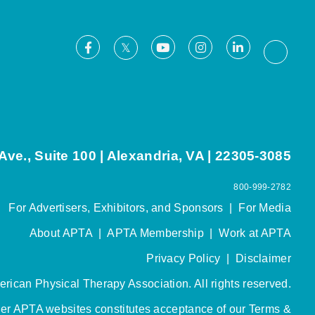
Facebook
Youtube
Instagram
LinkedIn
X
Thread
ve., Suite 100 | Alexandria, VA | 22305-3085
800-999-2782
For Advertisers, Exhibitors, and Sponsors
|
For Media
About APTA
|
APTA Membership
|
Work at APTA
Privacy Policy
|
Disclaimer
rican Physical Therapy Association. All rights reserved.
her APTA websites constitutes acceptance of our
Terms &