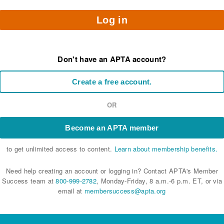
Log in
Don't have an APTA account?
Create a free account.
OR
Become an APTA member
to get unlimited access to content.
Learn about membership benefits.
Need help creating an account or logging in? Contact APTA's Member
Success team at
800-999-2782
, Monday-Friday, 8 a.m.-6 p.m. ET, or via
email at
membersuccess@apta.org