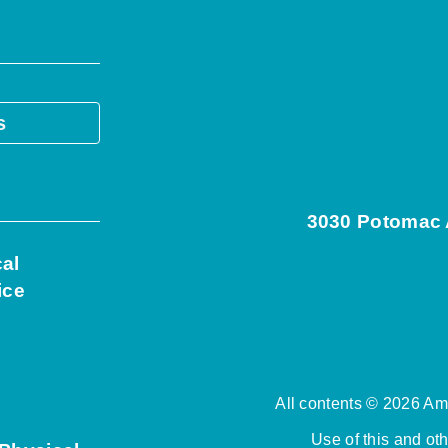
s
3030 Potomac A
cal
ice
All contents © 2026 Ame
Use of this and ot