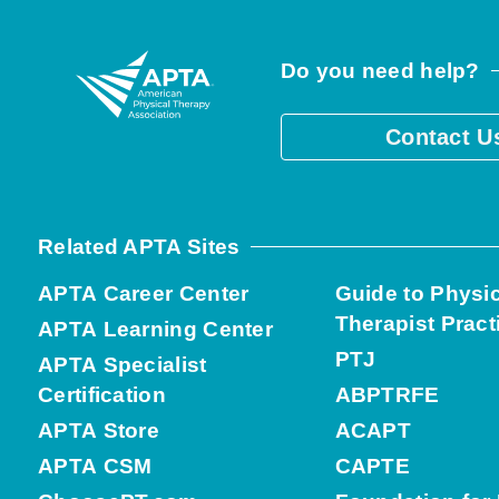
Do you need help?
Contact U
Related APTA Sites
APTA Career Center
Guide to Physi
Therapist Pract
APTA Learning Center
PTJ
APTA Specialist
Certification
ABPTRFE
APTA Store
ACAPT
APTA CSM
CAPTE