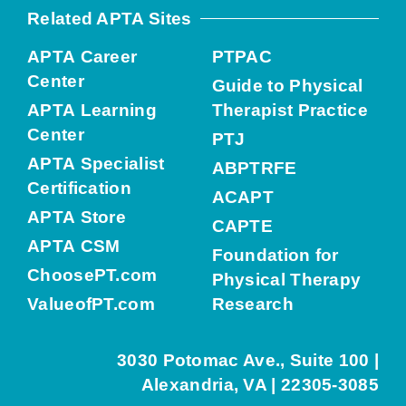
Related APTA Sites
APTA Career
PTPAC
Center
Guide to Physical
APTA Learning
Therapist Practice
Center
PTJ
APTA Specialist
ABPTRFE
Certification
ACAPT
APTA Store
CAPTE
APTA CSM
Foundation for
ChoosePT.com
Physical Therapy
ValueofPT.com
Research
3030 Potomac Ave., Suite 100 |
Alexandria, VA | 22305-3085