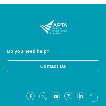
Do you need help?
Contact Us
Facebook
Youtube
Instagram
LinkedIn
X
Threa