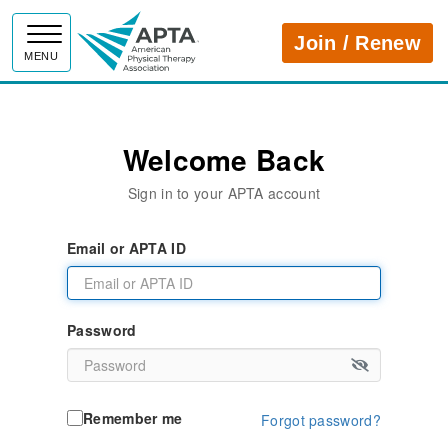
APTA
Join / Renew
MENU
Welcome Back
Sign in to your APTA account
Email or APTA ID
Password
Remember me
Forgot password?