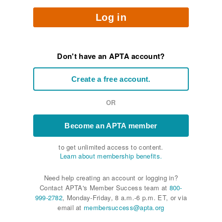
Log in
Don't have an APTA account?
Create a free account.
OR
Become an APTA member
to get unlimited access to content.
Learn about membership benefits.
Need help creating an account or logging in?
Contact APTA's Member Success team at
800-
999-2782
, Monday-Friday, 8 a.m.-6 p.m. ET, or via
email at
membersuccess@apta.org