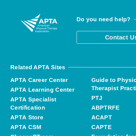
Do you need help?
Contact U
Related APTA Sites
APTA Career Center
Guide to Physi
Therapist Pract
APTA Learning Center
PTJ
APTA Specialist
Certification
ABPTRFE
APTA Store
ACAPT
APTA CSM
CAPTE