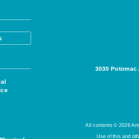
s
3030 Potomac A
cal
ice
All contents © 2026 Ame
Use of this and ot