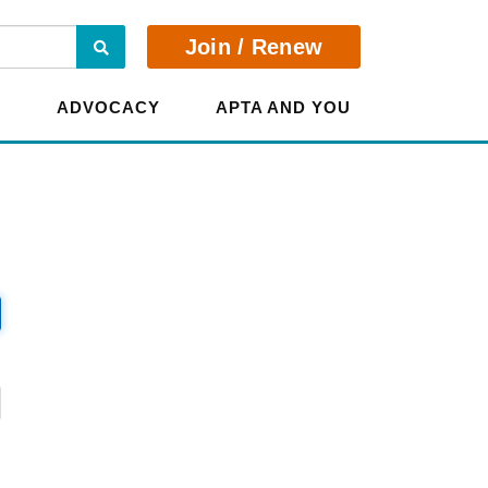
Search
Join / Renew
E
ADVOCACY
APTA AND YOU
?