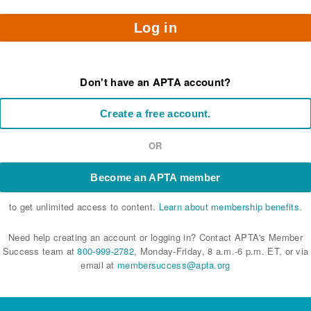
Log in
Don't have an APTA account?
Create a free account.
OR
Become an APTA member
to get unlimited access to content.
Learn about membership benefits.
Need help creating an account or logging in? Contact APTA's Member
Success team at
800-999-2782
, Monday-Friday, 8 a.m.-6 p.m. ET, or via
email at
membersuccess@apta.org