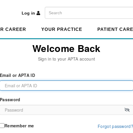
A
Search
Log in
R CAREER
YOUR PRACTICE
PATIENT CAR
Welcome Back
Sign in to your APTA account
Email or APTA ID
Password
Remember me
Forgot password