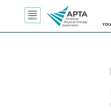
APT
MENU
YOU