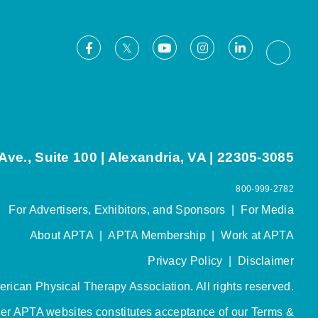
Facebook
Youtube
Instagram
LinkedIn
X
Thread
ve., Suite 100 | Alexandria, VA | 22305-3085
800-999-2782
For Advertisers, Exhibitors, and Sponsors
|
For Media
About APTA
|
APTA Membership
|
Work at APTA
Privacy Policy
|
Disclaimer
rican Physical Therapy Association. All rights reserved.
her APTA websites constitutes acceptance of our
Terms &