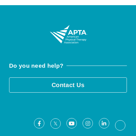
Do you need help?
Contact Us
Facebook
Youtube
Instagram
LinkedIn
X
Threa