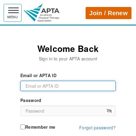
APTA
Join / Renew
MENU
Welcome Back
Sign in to your APTA account
Email or APTA ID
Password
Remember me
Forgot password?