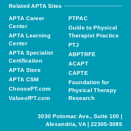
Related APTA Sites
APTA Career
PTPAC
Center
Guide to Physical
APTA Learning
Therapist Practice
Center
PTJ
APTA Specialist
ABPTRFE
Certification
ACAPT
APTA Store
CAPTE
APTA CSM
Foundation for
ChoosePT.com
Physical Therapy
ValueofPT.com
Research
3030 Potomac Ave., Suite 100 |
Alexandria, VA | 22305-3085