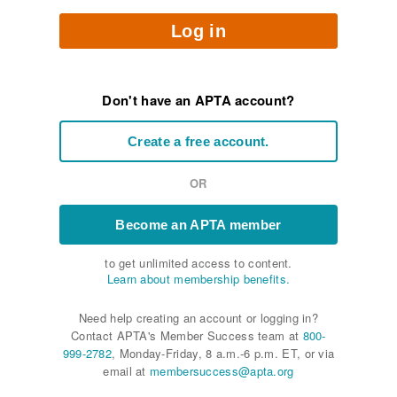
Log in
Don't have an APTA account?
Create a free account.
OR
Become an APTA member
to get unlimited access to content.
Learn about membership benefits.
Need help creating an account or logging in?
Contact APTA's Member Success team at
800-
999-2782
, Monday-Friday, 8 a.m.-6 p.m. ET, or via
email at
membersuccess@apta.org