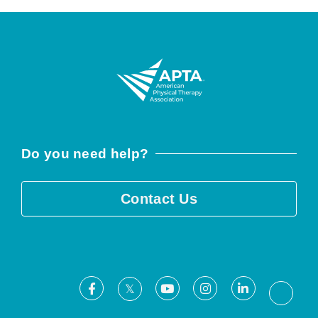
Do you need help?
Contact Us
Facebook
Youtube
Instagram
LinkedIn
X
Threa