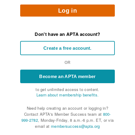
Log in
Don't have an APTA account?
Create a free account.
OR
Become an APTA member
to get unlimited access to content.
Learn about membership benefits.
Need help creating an account or logging in?
Contact APTA's Member Success team at
800-
999-2782
, Monday-Friday, 8 a.m.-6 p.m. ET, or via
email at
membersuccess@apta.org