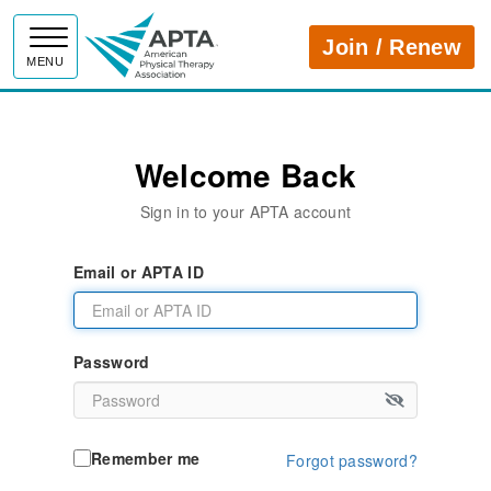
APTA
Join / Renew
MENU
Welcome Back
Sign in to your APTA account
Email or APTA ID
Password
Remember me
Forgot password?