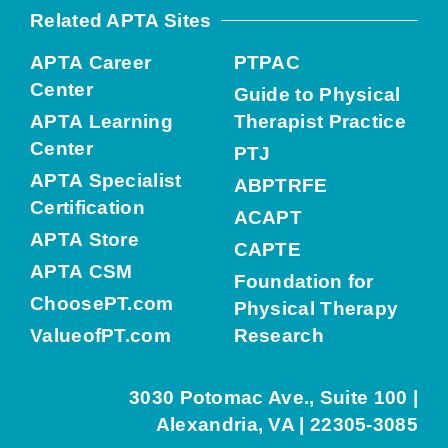
Related APTA Sites
APTA Career
PTPAC
Center
Guide to Physical
APTA Learning
Therapist Practice
Center
PTJ
APTA Specialist
ABPTRFE
Certification
ACAPT
APTA Store
CAPTE
APTA CSM
Foundation for
ChoosePT.com
Physical Therapy
ValueofPT.com
Research
3030 Potomac Ave., Suite 100 |
Alexandria, VA | 22305-3085