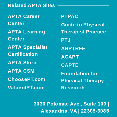
Related APTA Sites
APTA Career
PTPAC
Center
Guide to Physical
APTA Learning
Therapist Practice
Center
PTJ
APTA Specialist
ABPTRFE
Certification
ACAPT
APTA Store
CAPTE
APTA CSM
Foundation for
ChoosePT.com
Physical Therapy
ValueofPT.com
Research
3030 Potomac Ave., Suite 100 |
Alexandria, VA | 22305-3085