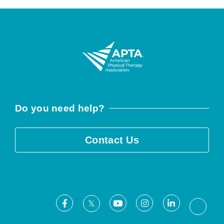
Do you need help?
Contact Us
Facebook
Youtube
Instagram
LinkedIn
X
Threa