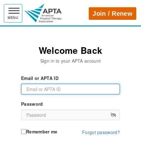
APTA
Join / Renew
MENU
Welcome Back
Sign in to your APTA account
Email or APTA ID
Password
Remember me
Forgot password?