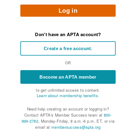
Log in
Don't have an APTA account?
Create a free account.
OR
Become an APTA member
to get unlimited access to content.
Learn about membership benefits.
Need help creating an account or logging in?
Contact APTA's Member Success team at
800-
999-2782
, Monday-Friday, 8 a.m.-6 p.m. ET, or via
email at
membersuccess@apta.org