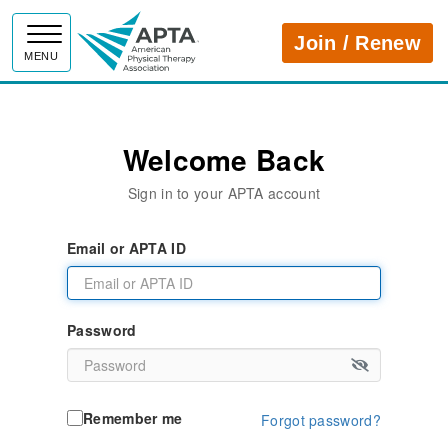
APTA
Join / Renew
MENU
Welcome Back
Sign in to your APTA account
Email or APTA ID
Password
Remember me
Forgot password?