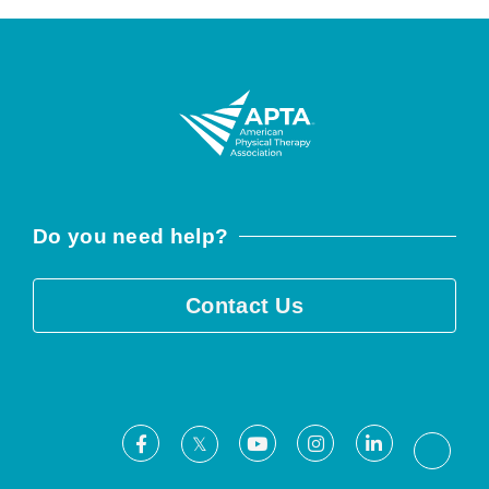
Do you need help?
Contact Us
Facebook
Youtube
Instagram
LinkedIn
X
Threa