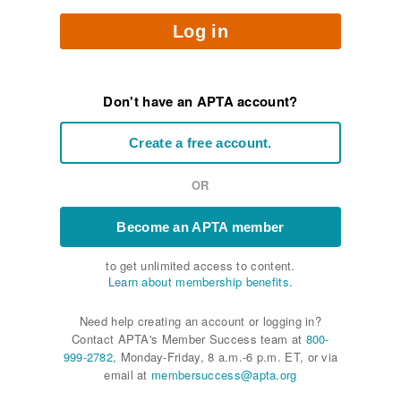
Log in
Don't have an APTA account?
Create a free account.
OR
Become an APTA member
to get unlimited access to content.
Learn about membership benefits.
Need help creating an account or logging in?
Contact APTA's Member Success team at
800-
999-2782
, Monday-Friday, 8 a.m.-6 p.m. ET, or via
email at
membersuccess@apta.org