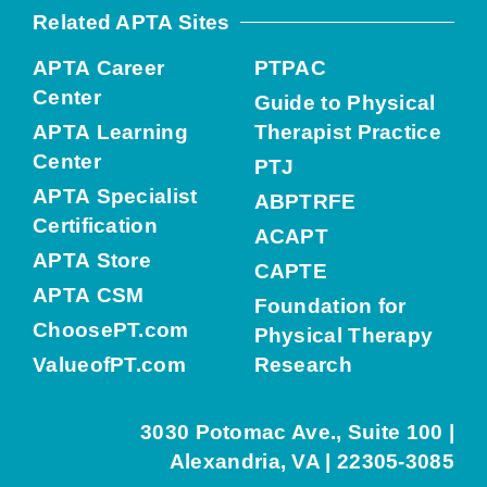
Related APTA Sites
APTA Career
PTPAC
Center
Guide to Physical
APTA Learning
Therapist Practice
Center
PTJ
APTA Specialist
ABPTRFE
Certification
ACAPT
APTA Store
CAPTE
APTA CSM
Foundation for
ChoosePT.com
Physical Therapy
ValueofPT.com
Research
3030 Potomac Ave., Suite 100 |
Alexandria, VA | 22305-3085