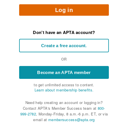
Log in
Don't have an APTA account?
Create a free account.
OR
Become an APTA member
to get unlimited access to content.
Learn about membership benefits.
Need help creating an account or logging in?
Contact APTA's Member Success team at
800-
999-2782
, Monday-Friday, 8 a.m.-6 p.m. ET, or via
email at
membersuccess@apta.org