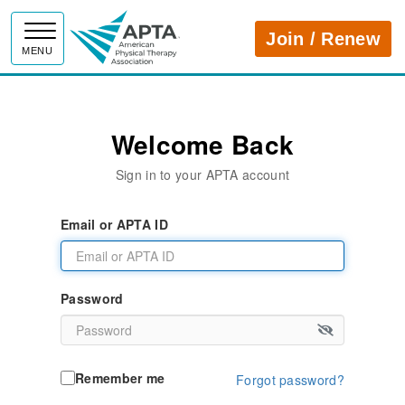
APTA
Join / Renew
MENU
Welcome Back
Sign in to your APTA account
Email or APTA ID
Password
Remember me
Forgot password?