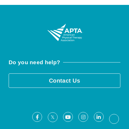
Do you need help?
Contact Us
Facebook
Youtube
Instagram
LinkedIn
X
Threa