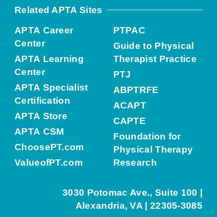
Related APTA Sites
APTA Career
PTPAC
Center
Guide to Physical
APTA Learning
Therapist Practice
Center
PTJ
APTA Specialist
ABPTRFE
Certification
ACAPT
APTA Store
CAPTE
APTA CSM
Foundation for
ChoosePT.com
Physical Therapy
ValueofPT.com
Research
3030 Potomac Ave., Suite 100 |
Alexandria, VA | 22305-3085