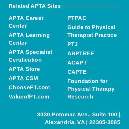
Related APTA Sites
APTA Career
PTPAC
Center
Guide to Physical
APTA Learning
Therapist Practice
Center
PTJ
APTA Specialist
ABPTRFE
Certification
ACAPT
APTA Store
CAPTE
APTA CSM
Foundation for
ChoosePT.com
Physical Therapy
ValueofPT.com
Research
3030 Potomac Ave., Suite 100 |
Alexandria, VA | 22305-3085