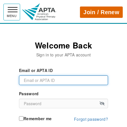
APTA
Join / Renew
MENU
Welcome Back
Sign in to your APTA account
Email or APTA ID
Password
Remember me
Forgot password?