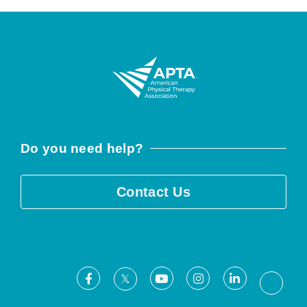
Do you need help?
Contact Us
Facebook
Youtube
Instagram
LinkedIn
X
Threa