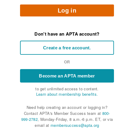
Log in
Don't have an APTA account?
Create a free account.
OR
Become an APTA member
to get unlimited access to content.
Learn about membership benefits.
Need help creating an account or logging in?
Contact APTA's Member Success team at
800-
999-2782
, Monday-Friday, 8 a.m.-6 p.m. ET, or via
email at
membersuccess@apta.org