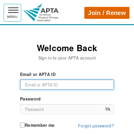
APTA
Join / Renew
MENU
Welcome Back
Sign in to your APTA account
Email or APTA ID
Password
Remember me
Forgot password?