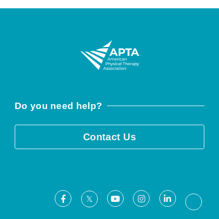
Do you need help?
Contact Us
Facebook
Youtube
Instagram
LinkedIn
X
Threa