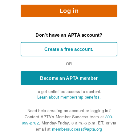
Log in
Don't have an APTA account?
Create a free account.
OR
Become an APTA member
to get unlimited access to content.
Learn about membership benefits.
Need help creating an account or logging in?
Contact APTA's Member Success team at
800-
999-2782
, Monday-Friday, 8 a.m.-6 p.m. ET, or via
email at
membersuccess@apta.org