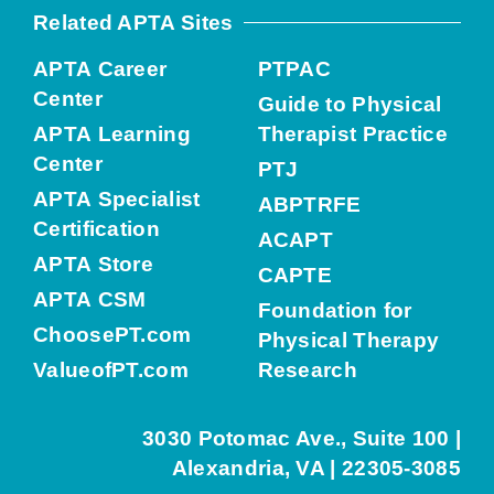
Related APTA Sites
APTA Career
PTPAC
Center
Guide to Physical
APTA Learning
Therapist Practice
Center
PTJ
APTA Specialist
ABPTRFE
Certification
ACAPT
APTA Store
CAPTE
APTA CSM
Foundation for
ChoosePT.com
Physical Therapy
ValueofPT.com
Research
3030 Potomac Ave., Suite 100 |
Alexandria, VA | 22305-3085