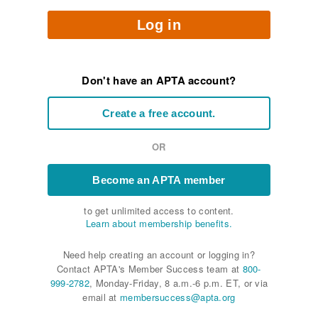
Log in
Don't have an APTA account?
Create a free account.
OR
Become an APTA member
to get unlimited access to content.
Learn about membership benefits.
Need help creating an account or logging in?
Contact APTA's Member Success team at
800-
999-2782
, Monday-Friday, 8 a.m.-6 p.m. ET, or via
email at
membersuccess@apta.org