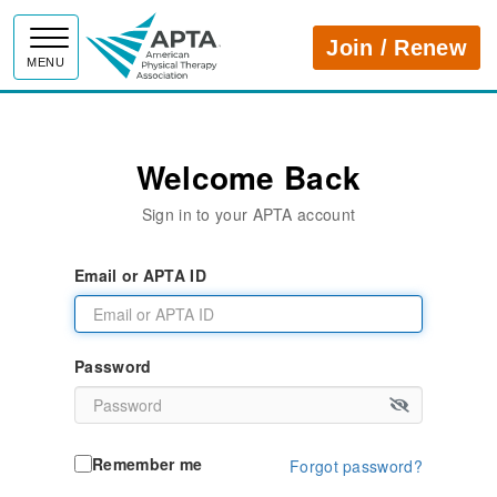
APTA
Join / Renew
MENU
Welcome Back
Sign in to your APTA account
Email or APTA ID
Password
Remember me
Forgot password?