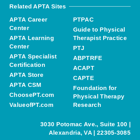
Related APTA Sites
APTA Career
PTPAC
Center
Guide to Physical
APTA Learning
Therapist Practice
Center
PTJ
APTA Specialist
ABPTRFE
Certification
ACAPT
APTA Store
CAPTE
APTA CSM
Foundation for
ChoosePT.com
Physical Therapy
ValueofPT.com
Research
3030 Potomac Ave., Suite 100 |
Alexandria, VA | 22305-3085