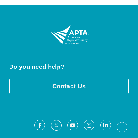
Do you need help?
Contact Us
Facebook
Youtube
Instagram
LinkedIn
X
Threa