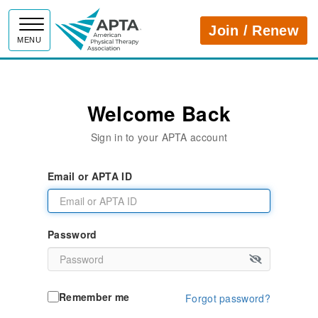
APTA
Join / Renew
MENU
Welcome Back
Sign in to your APTA account
Email or APTA ID
Password
Remember me
Forgot password?