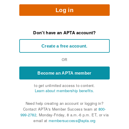
Log in
Don't have an APTA account?
Create a free account.
OR
Become an APTA member
to get unlimited access to content.
Learn about membership benefits.
Need help creating an account or logging in?
Contact APTA's Member Success team at
800-
999-2782
, Monday-Friday, 8 a.m.-6 p.m. ET, or via
email at
membersuccess@apta.org