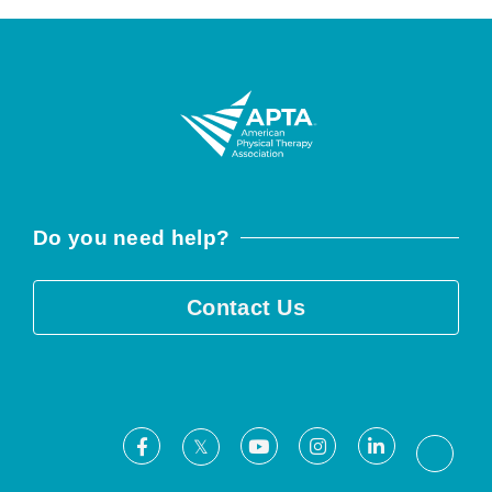
Do you need help?
Contact Us
Facebook
Youtube
Instagram
LinkedIn
X
Threa