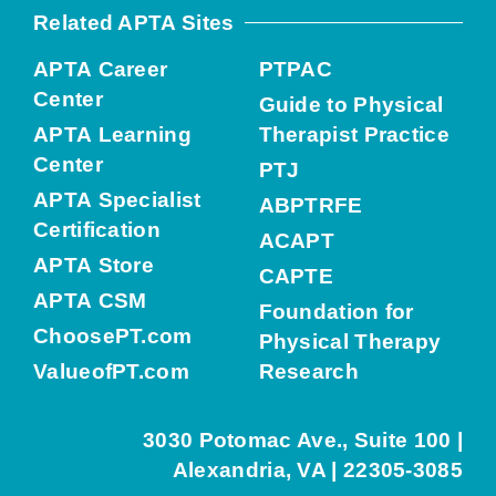
Related APTA Sites
APTA Career
PTPAC
Center
Guide to Physical
APTA Learning
Therapist Practice
Center
PTJ
APTA Specialist
ABPTRFE
Certification
ACAPT
APTA Store
CAPTE
APTA CSM
Foundation for
ChoosePT.com
Physical Therapy
ValueofPT.com
Research
3030 Potomac Ave., Suite 100 |
Alexandria, VA | 22305-3085