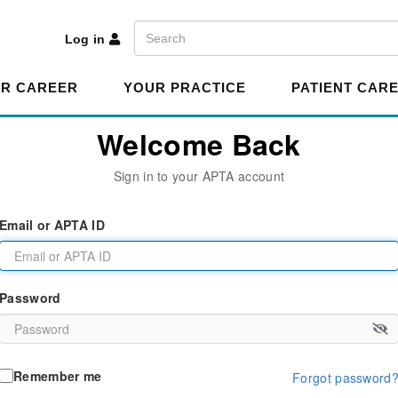
A
Search
Log in
R CAREER
YOUR PRACTICE
PATIENT CAR
Welcome Back
Sign in to your APTA account
Email or APTA ID
Password
Remember me
Forgot password