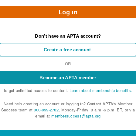
Log in
Don't have an APTA account?
Create a free account.
OR
Become an APTA member
to get unlimited access to content.
Learn about membership benefits.
Need help creating an account or logging in? Contact APTA's Member
Success team at
800-999-2782
, Monday-Friday, 8 a.m.-6 p.m. ET, or via
email at
membersuccess@apta.org