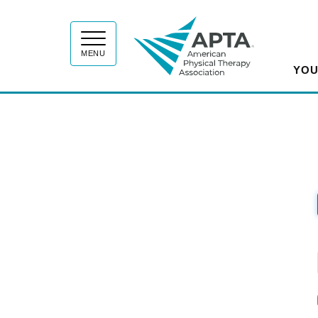
APT
MENU
YOU