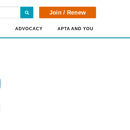
Search
Join / Renew
E
ADVOCACY
APTA AND YOU
?