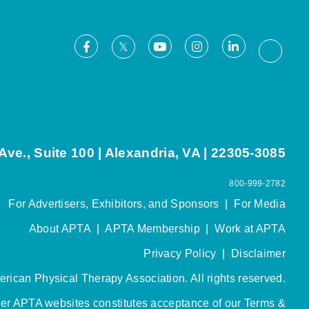
Facebook
Youtube
Instagram
LinkedIn
X
Thread
ve., Suite 100 | Alexandria, VA | 22305-3085
800-999-2782
For Advertisers, Exhibitors, and Sponsors
|
For Media
About APTA
|
APTA Membership
|
Work at APTA
Privacy Policy
|
Disclaimer
rican Physical Therapy Association. All rights reserved.
her APTA websites constitutes acceptance of our
Terms &