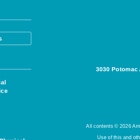
s
3030 Potomac A
cal
ice
All contents © 2026 Ame
Use of this and ot