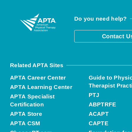
Do you need help?
Contact U
Related APTA Sites
APTA Career Center
Guide to Physi
Therapist Pract
APTA Learning Center
PTJ
APTA Specialist
Certification
ABPTRFE
APTA Store
ACAPT
APTA CSM
CAPTE