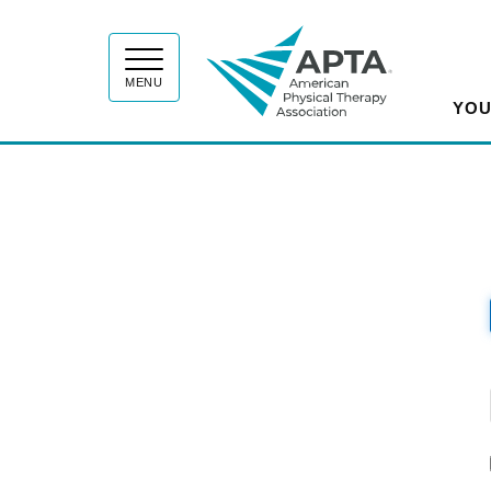
APT
MENU
YOU