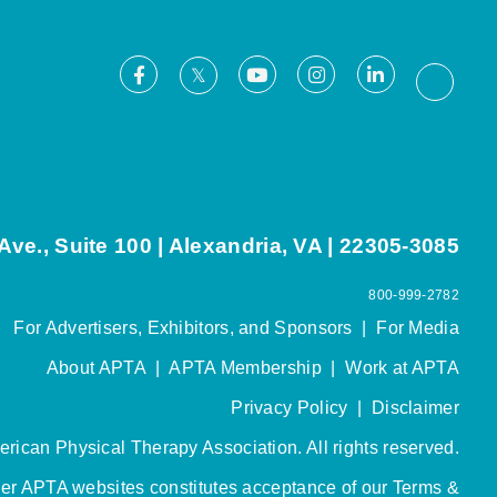
Facebook
Youtube
Instagram
LinkedIn
X
Thread
ve., Suite 100 | Alexandria, VA | 22305-3085
800-999-2782
For Advertisers, Exhibitors, and Sponsors
|
For Media
About APTA
|
APTA Membership
|
Work at APTA
Privacy Policy
|
Disclaimer
rican Physical Therapy Association. All rights reserved.
her APTA websites constitutes acceptance of our
Terms &