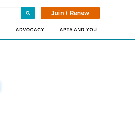
Search
Join / Renew
E
ADVOCACY
APTA AND YOU
?