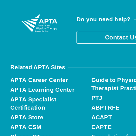
Do you need help?
Contact U
Related APTA Sites
APTA Career Center
Guide to Physi
Therapist Pract
APTA Learning Center
PTJ
APTA Specialist
Certification
ABPTRFE
APTA Store
ACAPT
APTA CSM
CAPTE