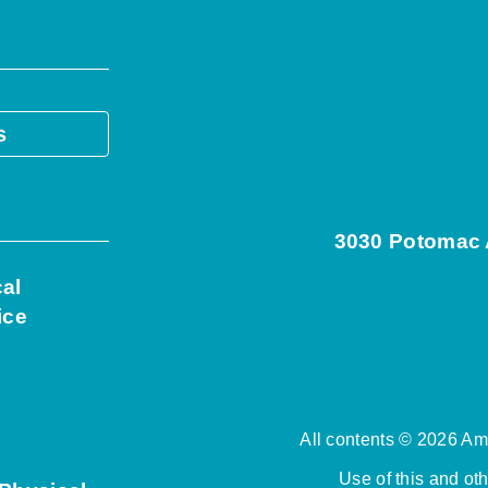
s
3030 Potomac A
cal
ice
All contents © 2026 Ame
Use of this and ot