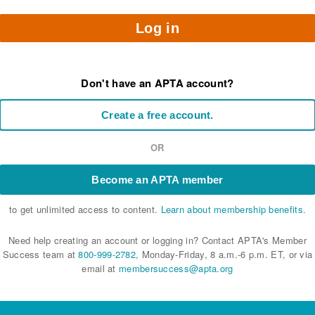
Log in
Don't have an APTA account?
Create a free account.
OR
Become an APTA member
to get unlimited access to content.
Learn about membership benefits.
Need help creating an account or logging in? Contact APTA's Member
Success team at
800-999-2782
, Monday-Friday, 8 a.m.-6 p.m. ET, or via
email at
membersuccess@apta.org