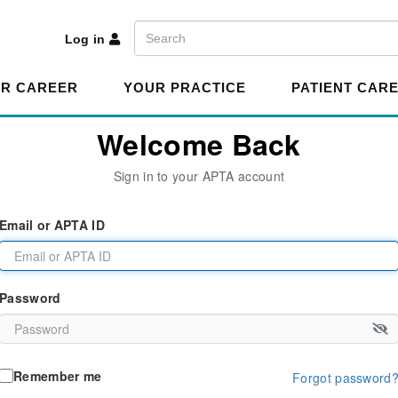
A
Search
Log in
R CAREER
YOUR PRACTICE
PATIENT CAR
Welcome Back
Sign in to your APTA account
Email or APTA ID
Password
Remember me
Forgot password