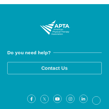
Do you need help?
Contact Us
Facebook
Youtube
Instagram
LinkedIn
X
Threa