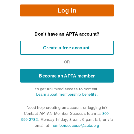
Log in
Don't have an APTA account?
Create a free account.
OR
Become an APTA member
to get unlimited access to content.
Learn about membership benefits.
Need help creating an account or logging in?
Contact APTA's Member Success team at
800-
999-2782
, Monday-Friday, 8 a.m.-6 p.m. ET, or via
email at
membersuccess@apta.org