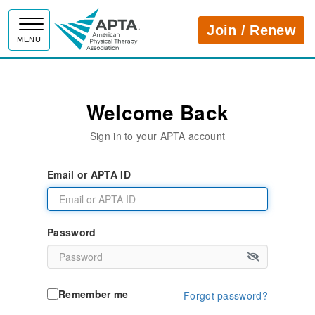
APTA
Join / Renew
MENU
Welcome Back
Sign in to your APTA account
Email or APTA ID
Password
Remember me
Forgot password?