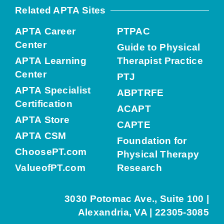
Related APTA Sites
APTA Career
PTPAC
Center
Guide to Physical
APTA Learning
Therapist Practice
Center
PTJ
APTA Specialist
ABPTRFE
Certification
ACAPT
APTA Store
CAPTE
APTA CSM
Foundation for
ChoosePT.com
Physical Therapy
ValueofPT.com
Research
3030 Potomac Ave., Suite 100 |
Alexandria, VA | 22305-3085