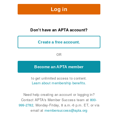
Log in
Don't have an APTA account?
Create a free account.
OR
Become an APTA member
to get unlimited access to content.
Learn about membership benefits.
Need help creating an account or logging in?
Contact APTA's Member Success team at
800-
999-2782
, Monday-Friday, 8 a.m.-6 p.m. ET, or via
email at
membersuccess@apta.org