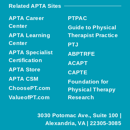
Related APTA Sites
APTA Career
PTPAC
Center
Guide to Physical
APTA Learning
Therapist Practice
Center
PTJ
APTA Specialist
ABPTRFE
Certification
ACAPT
APTA Store
CAPTE
APTA CSM
Foundation for
ChoosePT.com
Physical Therapy
ValueofPT.com
Research
3030 Potomac Ave., Suite 100 |
Alexandria, VA | 22305-3085