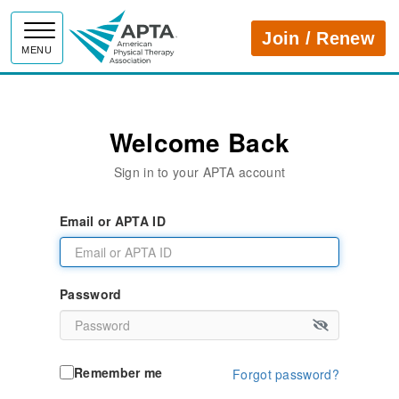
APTA
Join / Renew
MENU
Welcome Back
Sign in to your APTA account
Email or APTA ID
Password
Remember me
Forgot password?