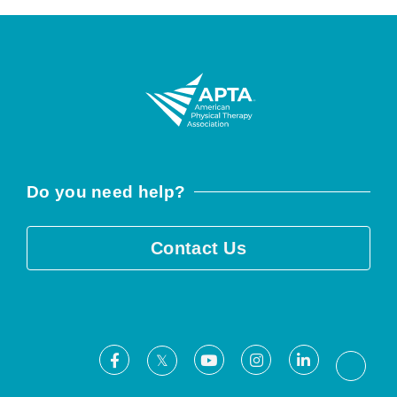
Do you need help?
Contact Us
Facebook
Youtube
Instagram
LinkedIn
X
Threa