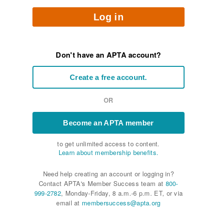
Log in
Don't have an APTA account?
Create a free account.
OR
Become an APTA member
to get unlimited access to content.
Learn about membership benefits.
Need help creating an account or logging in?
Contact APTA's Member Success team at
800-
999-2782
, Monday-Friday, 8 a.m.-6 p.m. ET, or via
email at
membersuccess@apta.org