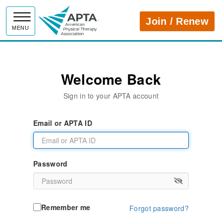
APTA
Join / Renew
MENU
Welcome Back
Sign in to your APTA account
Email or APTA ID
Password
Remember me
Forgot password?