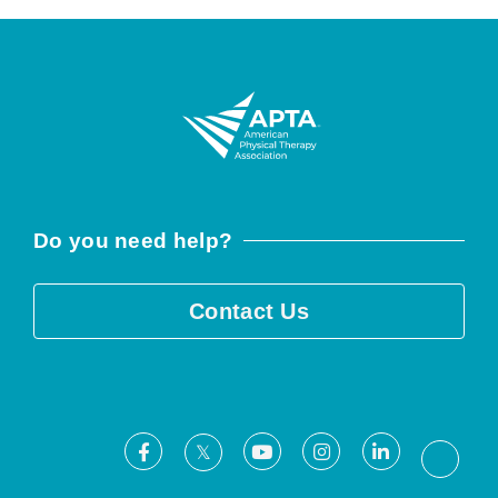
Do you need help?
Contact Us
Facebook
Youtube
Instagram
LinkedIn
X
Threa