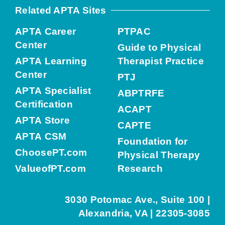
Related APTA Sites
APTA Career
PTPAC
Center
Guide to Physical
APTA Learning
Therapist Practice
Center
PTJ
APTA Specialist
ABPTRFE
Certification
ACAPT
APTA Store
CAPTE
APTA CSM
Foundation for
ChoosePT.com
Physical Therapy
ValueofPT.com
Research
3030 Potomac Ave., Suite 100 |
Alexandria, VA | 22305-3085