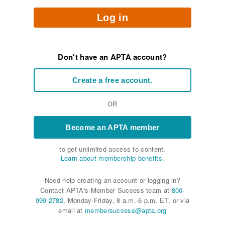
Log in
Don't have an APTA account?
Create a free account.
OR
Become an APTA member
to get unlimited access to content.
Learn about membership benefits.
Need help creating an account or logging in?
Contact APTA's Member Success team at
800-
999-2782
, Monday-Friday, 8 a.m.-6 p.m. ET, or via
email at
membersuccess@apta.org