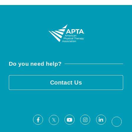
Do you need help?
Contact Us
Facebook
Youtube
Instagram
LinkedIn
X
Threa