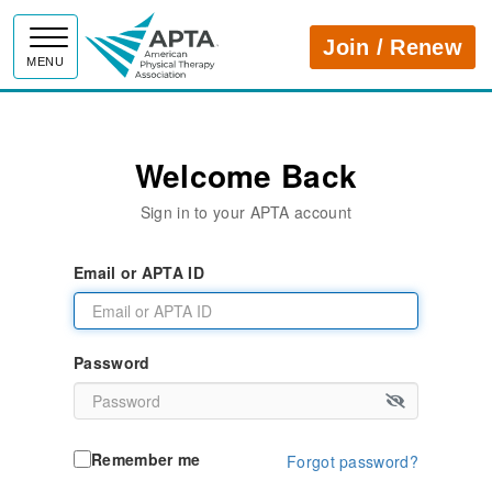
APTA
Join / Renew
MENU
Welcome Back
Sign in to your APTA account
Email or APTA ID
Password
Remember me
Forgot password?