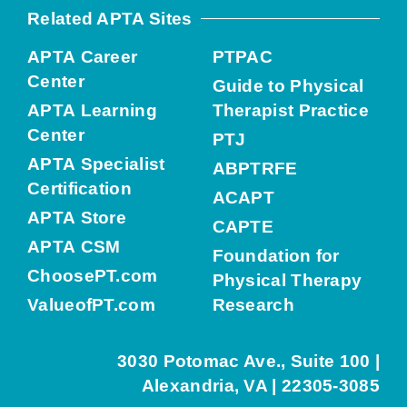
Related APTA Sites
APTA Career
PTPAC
Center
Guide to Physical
APTA Learning
Therapist Practice
Center
PTJ
APTA Specialist
ABPTRFE
Certification
ACAPT
APTA Store
CAPTE
APTA CSM
Foundation for
ChoosePT.com
Physical Therapy
ValueofPT.com
Research
3030 Potomac Ave., Suite 100 |
Alexandria, VA | 22305-3085