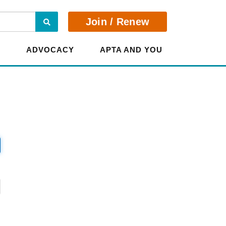
Search
Join / Renew
E
ADVOCACY
APTA AND YOU
?