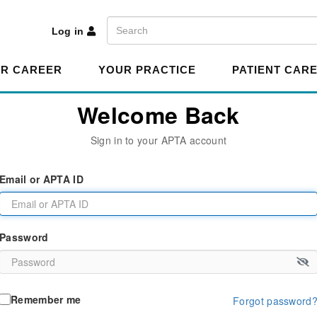
A
Search
Log in
R CAREER
YOUR PRACTICE
PATIENT CAR
Welcome Back
Sign in to your APTA account
Email or APTA ID
Password
Remember me
Forgot password