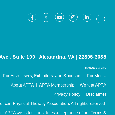
Facebook
Youtube
Instagram
LinkedIn
X
Thread
ve., Suite 100 | Alexandria, VA | 22305-3085
800-999-2782
For Advertisers, Exhibitors, and Sponsors
|
For Media
About APTA
|
APTA Membership
|
Work at APTA
Privacy Policy
|
Disclaimer
rican Physical Therapy Association. All rights reserved.
her APTA websites constitutes acceptance of our
Terms &