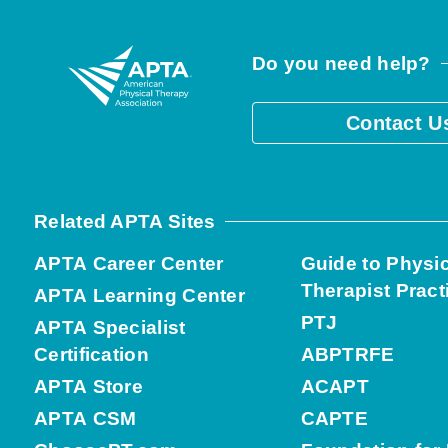
Do you need help?
Contact U
Related APTA Sites
APTA Career Center
Guide to Physi
Therapist Pract
APTA Learning Center
PTJ
APTA Specialist
Certification
ABPTRFE
APTA Store
ACAPT
APTA CSM
CAPTE