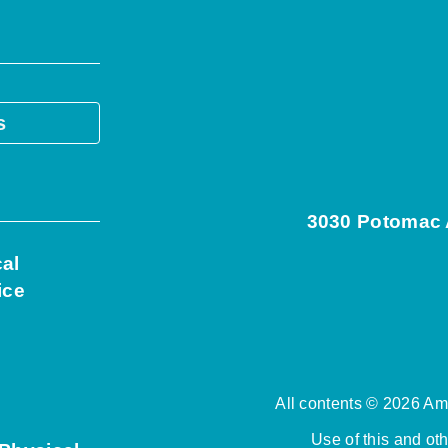
s
3030 Potomac A
cal
ice
All contents © 2026 Ame
Use of this and ot