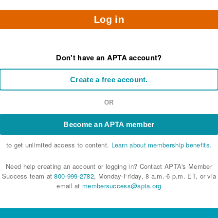
Log in
Don't have an APTA account?
Create a free account.
OR
Become an APTA member
to get unlimited access to content.
Learn about membership benefits.
Need help creating an account or logging in? Contact APTA's Member
Success team at
800-999-2782
, Monday-Friday, 8 a.m.-6 p.m. ET, or via
email at
membersuccess@apta.org