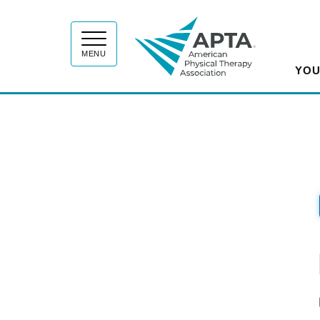
APT
MENU
YOU