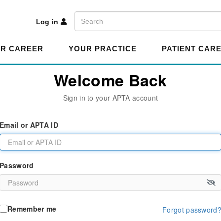
A
Search
Log in
R CAREER
YOUR PRACTICE
PATIENT CAR
Welcome Back
Sign in to your APTA account
Email or APTA ID
Password
Remember me
Forgot password