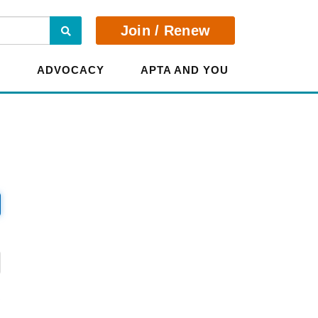
Search
Join / Renew
E
ADVOCACY
APTA AND YOU
?