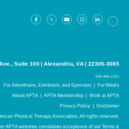
Facebook
Youtube
Instagram
LinkedIn
X
Thread
ve., Suite 100 | Alexandria, VA | 22305-3085
800-999-2782
For Advertisers, Exhibitors, and Sponsors
|
For Media
About APTA
|
APTA Membership
|
Work at APTA
Privacy Policy
|
Disclaimer
rican Physical Therapy Association. All rights reserved.
her APTA websites constitutes acceptance of our
Terms &