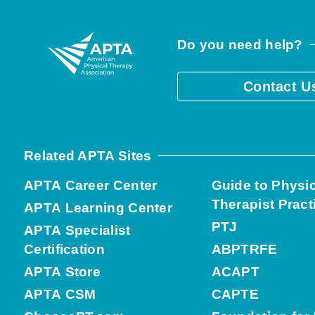
Do you need help?
Contact U
Related APTA Sites
APTA Career Center
Guide to Physi
Therapist Pract
APTA Learning Center
PTJ
APTA Specialist
Certification
ABPTRFE
APTA Store
ACAPT
APTA CSM
CAPTE