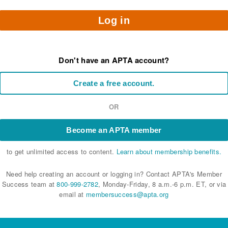
Log in
Don't have an APTA account?
Create a free account.
OR
Become an APTA member
to get unlimited access to content.
Learn about membership benefits.
Need help creating an account or logging in? Contact APTA's Member
Success team at
800-999-2782
, Monday-Friday, 8 a.m.-6 p.m. ET, or via
email at
membersuccess@apta.org