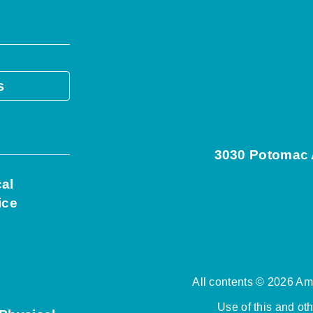
s
3030 Potomac A
cal
ice
All contents © 2026 Ame
Use of this and ot